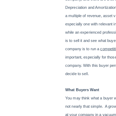
Depreciation and Amortization
a multiple of revenue, asset 
especially one with relevant 
while an experienced professi
is to sell it and see what buy
company is to run a
competit
important, especially for thos
company. With this buyer per
decide to sell.
What Buyers Want
You may think what a buyer wan
not nearly that simple. A grow
at your company in a vacuum.