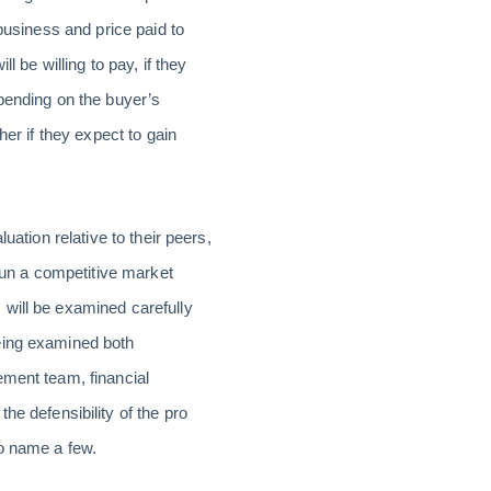
business and price paid to
l be willing to pay, if they
pending on the buyer’s
er if they expect to gain
uation relative to their peers,
 run a competitive market
 will be examined carefully
being examined both
ement team, financial
he defensibility of the pro
to name a few.