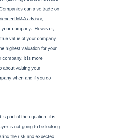
. Companies can also trade on
erienced M&A advisor
,
n of your company. However,
e true value of your company
he highest valuation for your
ur company, it is more
go about valuing your
ompany when and if you do
s part of the equation, it is
uyer is not going to be looking
ring the risk and expected