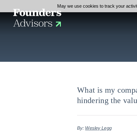
May we use cookies to track your activit
What is my compa
hindering the val
By:
Wesley Legg