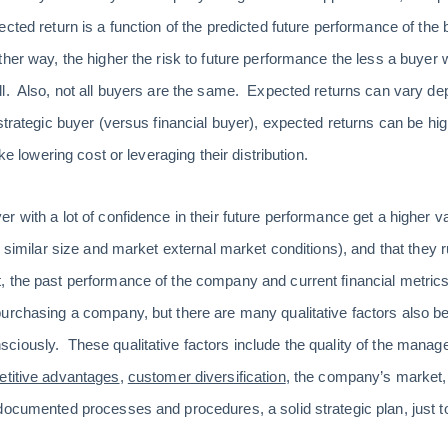
cted return is a function of the predicted future performance of the 
er way, the higher the risk to future performance the less a buyer wil
l. Also, not all buyers are the same. Expected returns can vary de
strategic buyer (versus financial buyer), expected returns can be high
ike lowering cost or leveraging their distribution.
 with a lot of confidence in their future performance get a higher val
. similar size and market external market conditions), and that they
 the past performance of the company and current financial metrics
purchasing a company, but there are many qualitative factors also 
iously. These qualitative factors include the quality of the manag
titive advantages
,
customer diversification
, the company’s market, t
documented processes and procedures, a solid strategic plan, just 