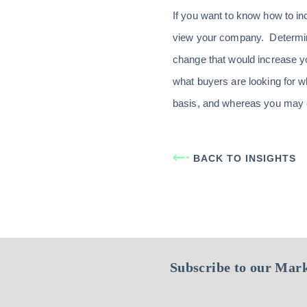
If you want to know how to i
view your company. Determin
change that would increase y
what buyers are looking for 
basis, and whereas you may onl
BACK TO INSIGHTS
Subscribe to our Mark