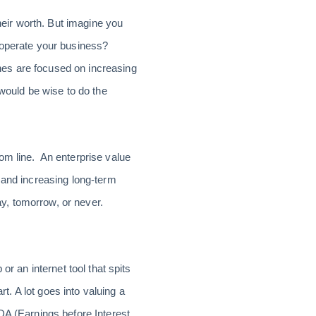
their worth. But imagine you
u operate your business?
nes are focused on increasing
 would be wise to do the
om line. An enterprise value
 and increasing long-term
ay, tomorrow, or never.
r an internet tool that spits
rt. A lot goes into valuing a
DA (Earnings before Interest,