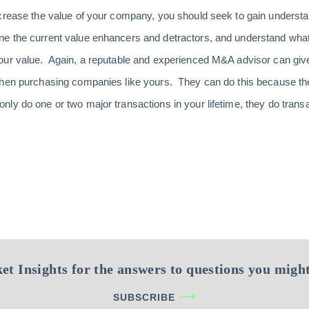
ncrease the value of your company, you should seek to gain unders
e the current value enhancers and detractors, and understand wha
our value. Again, a reputable and experienced M&A advisor can giv
when purchasing companies like yours. They can do this because they
y do one or two major transactions in your lifetime, they do transac
et Insights for the answers to questions you might
SUBSCRIBE