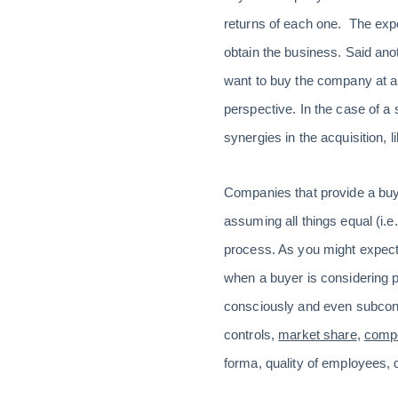
returns of each one. The expe
obtain the business. Said anoth
want to buy the company at al
perspective. In the case of a 
synergies in the acquisition, l
Companies that provide a buyer
assuming all things equal (i.e
process. As you might expect,
when a buyer is considering 
consciously and even subconsc
controls,
market share
,
compe
forma, quality of employees, 