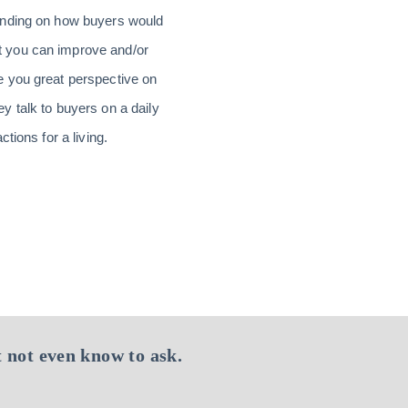
tanding on how buyers would
t you can improve and/or
e you great perspective on
 talk to buyers on a daily
tions for a living.
 not even know to ask.