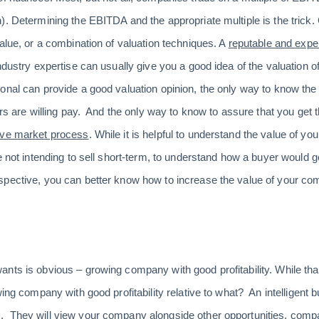
). Determining the EBITDA and the appropriate multiple is the trick
value, or a combination of valuation techniques. A
reputable and exp
industry expertise can usually give you a good idea of the valuatio
onal can provide a good valuation opinion, the only way to know th
ers are willing pay. And the only way to know to assure that you get t
ive market process
. While it is helpful to understand the value of yo
e not intending to sell short-term, to understand how a buyer would 
spective, you can better know how to increase the value of your c
ts is obvious – growing company with good profitability. While that i
ing company with good profitability relative to what? An intelligent b
 They will view your company alongside other opportunities, compa