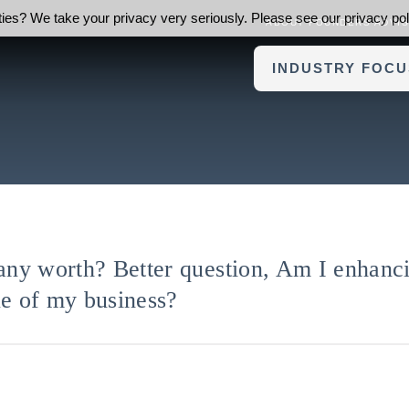
ies? We take your privacy very seriously. Please see our privacy poli
ABOUT FOUNDERS ADVI
INDUSTRY FOCU
ny worth? Better question, Am I enhanci
ue of my business?