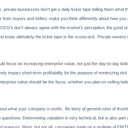
, private businesses don’t get a daily ticker tape telling them what 
ck from buyers and sellers make you think differently about how yo
CEO’s don’t always agree with the market’s perception, the good o
and know ultimately the ticker tape is the scorecard. Private owners
 focus on increasing enterprise value, not just the day-to-day bott
y impact short-term profitability for the purpose of minimizing risk
 enterprise value should be the focus, whether you plan on selling tod
about what your company is worth. Be leery of general rules of thumb o
 questions. Determining valuation is very technical, but is also part a
of nuances. Most, but not all, companies trade on a multiple of EBIT