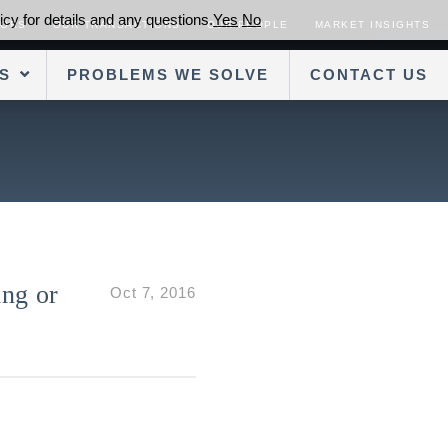
cy for details and any questions.
Yes
No
SORS
OUR TRANSACTIONS
OUR PEOPLE
MARKET INSIGHTS
S
PROBLEMS WE SOLVE
CONTACT US
ng or
Oct 7, 2016