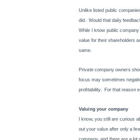
Unlike listed public companies
did. Would that daily feedba
While I know public company 
value for their shareholders 
same.
Private company owners should
focus may sometimes negativel
profitability. For that reason
Valuing your company
I know, you still are curious 
out your value after only a few
company, and there are a lot 