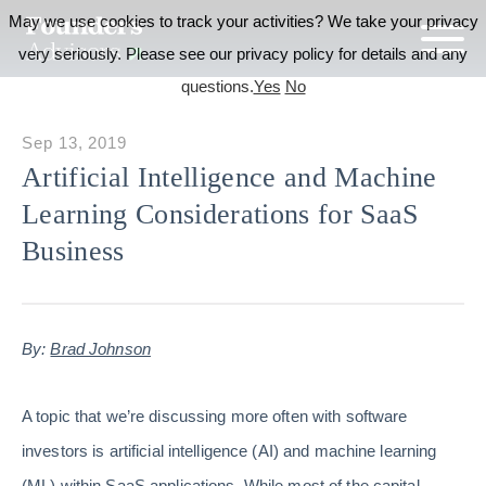
May we use cookies to track your activities? We take your privacy
very seriously. Please see our privacy policy for details and any
questions.
Yes
No
Sep 13, 2019
Artificial Intelligence and Machine
Learning Considerations for SaaS
Business
By:
Brad Johnson
A topic that we’re discussing more often with software
investors is artificial intelligence (AI) and machine learning
(ML) within SaaS applications. While most of the capital