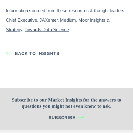
Information sourced from these resources & thought leaders:
Chief Executive
,
JAXenter
,
Medium
,
Moor Insights &
Strategy
,
Towards Data Science
BACK TO INSIGHTS
Subscribe to our Market Insights for the answers to
questions you might not even know to ask.
SUBSCRIBE