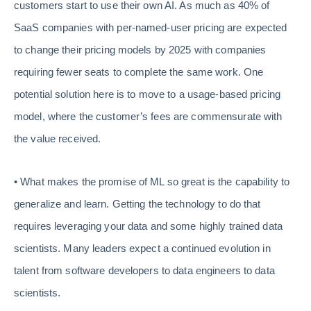
customers start to use their own AI. As much as 40% of
SaaS companies with per-named-user pricing are expected
to change their pricing models by 2025 with companies
requiring fewer seats to complete the same work. One
potential solution here is to move to a usage-based pricing
model, where the customer’s fees are commensurate with
the value received.
• What makes the promise of ML so great is the capability to
generalize and learn. Getting the technology to do that
requires leveraging your data and some highly trained data
scientists. Many leaders expect a continued evolution in
talent from software developers to data engineers to data
scientists.