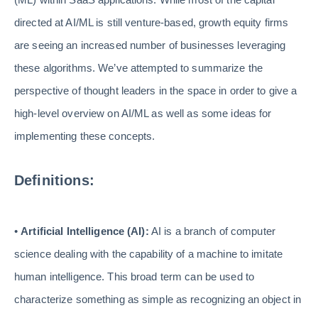
directed at AI/ML is still venture-based, growth equity firms
are seeing an increased number of businesses leveraging
these algorithms. We’ve attempted to summarize the
perspective of thought leaders in the space in order to give a
high-level overview on AI/ML as well as some ideas for
implementing these concepts.
Definitions:
•
Artificial Intelligence (AI):
AI is a branch of computer
science dealing with the capability of a machine to imitate
human intelligence. This broad term can be used to
characterize something as simple as recognizing an object in