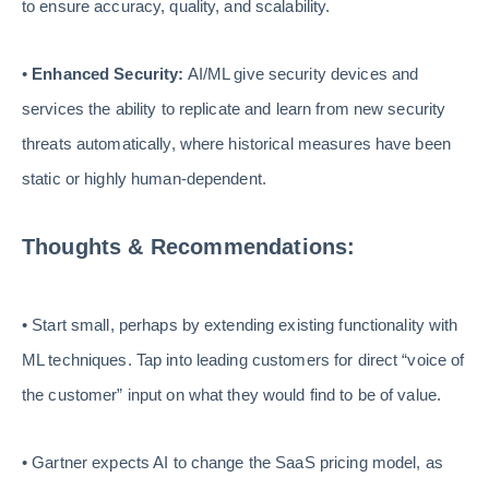
to ensure accuracy, quality, and scalability.
•
Enhanced Security:
AI/ML give security devices and
services the ability to replicate and learn from new security
threats automatically, where historical measures have been
static or highly human-dependent.
Thoughts & Recommendations:
• Start small, perhaps by extending existing functionality with
ML techniques. Tap into leading customers for direct “voice of
the customer” input on what they would find to be of value.
• Gartner expects AI to change the SaaS pricing model, as