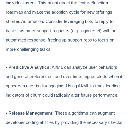
individual users. This might direct the feature/function
roadmap and make the adoption cycle for new offerings
shorter. Automation: Consider leveraging bots to reply to
basic customer support requests (e.g. login reset) with an
automated response, freeing up support reps to focus on
more challenging tasks.
•
Predictive Analytics:
AI/ML can analyze user behaviors
and general preferences, and over time, trigger alerts when it
appears a user is disengaging. Using AI/ML to track leading
indicators of churn could radically alter future performance.
•
Release Management:
These algorithms can augment
developer coding abilities by providing the necessary checks