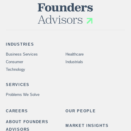
INDUSTRIES
Business Services
Healthcare
Consumer
Industrials
Technology
SERVICES
Problems We Solve
CAREERS
OUR PEOPLE
ABOUT FOUNDERS
MARKET INSIGHTS
ADVISORS