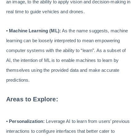
an image, to the ability to apply vision and decision-making in
real time to guide vehicles and drones.
•
Machine Learning (ML):
As the name suggests, machine
learning can be loosely interpreted to mean empowering
computer systems with the ability to “learn”. As a subset of
AI, the intention of ML is to enable machines to learn by
themselves using the provided data and make accurate
predictions.
Areas to Explore:
•
Personalization:
Leverage AI to learn from users’ previous
interactions to configure interfaces that better cater to