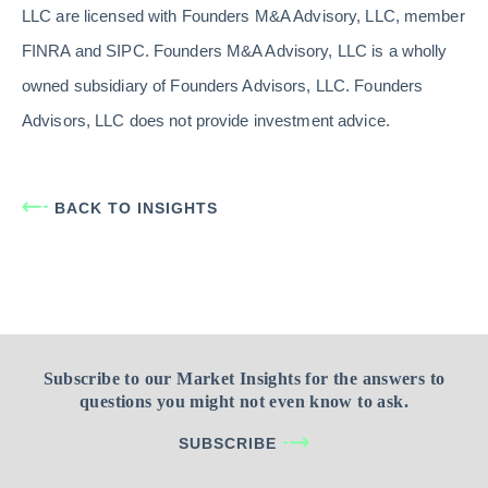
LLC are licensed with Founders M&A Advisory, LLC, member
FINRA and SIPC. Founders M&A Advisory, LLC is a wholly
owned subsidiary of Founders Advisors, LLC. Founders
Advisors, LLC does not provide investment advice.
BACK TO INSIGHTS
Subscribe to our Market Insights for the answers to
questions you might not even know to ask.
SUBSCRIBE