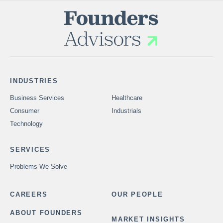
INDUSTRIES
Business Services
Healthcare
Consumer
Industrials
Technology
SERVICES
Problems We Solve
CAREERS
OUR PEOPLE
ABOUT FOUNDERS
MARKET INSIGHTS