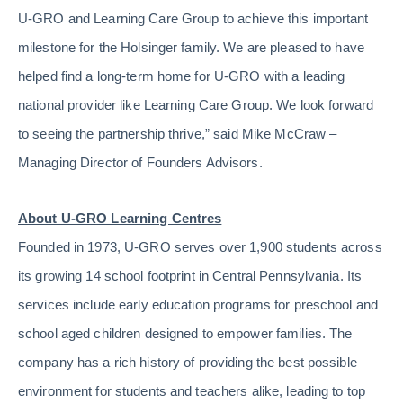
U-GRO and Learning Care Group to achieve this important
milestone for the Holsinger family. We are pleased to have
helped find a long-term home for U-GRO with a leading
national provider like Learning Care Group. We look forward
to seeing the partnership thrive,” said Mike McCraw –
Managing Director of Founders Advisors.
About U-GRO Learning Centres
Founded in 1973, U-GRO serves over 1,900 students across
its growing 14 school footprint in Central Pennsylvania. Its
services include early education programs for preschool and
school aged children designed to empower families. The
company has a rich history of providing the best possible
environment for students and teachers alike, leading to top