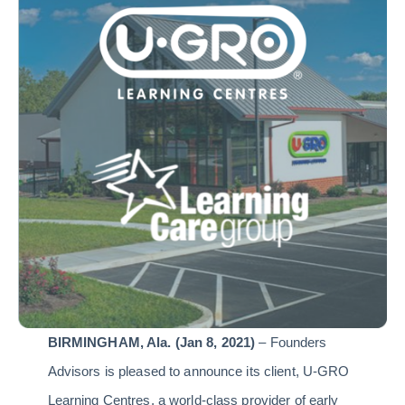
BIRMINGHAM,
Ala. (Jan 8, 2021)
– Founders
Advisors is pleased to announce its client, U-GRO
Learning Centres, a world-class provider of early