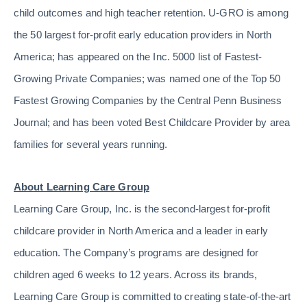
child outcomes and high teacher retention. U-GRO is among
the 50 largest for-profit early education providers in North
America; has appeared on the Inc. 5000 list of Fastest-
Growing Private Companies; was named one of the Top 50
Fastest Growing Companies by the Central Penn Business
Journal; and has been voted Best Childcare Provider by area
families for several years running.
About Learning Care Group
Learning Care Group, Inc. is the second-largest for-profit
childcare provider in North America and a leader in early
education. The Company’s programs are designed for
children aged 6 weeks to 12 years. Across its brands,
Learning Care Group is committed to creating state-of-the-art