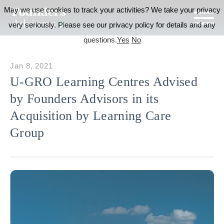
May we use cookies to track your activities? We take your privacy
very seriously. Please see our privacy policy for details and any
questions.
Yes
No
Jan 8, 2021
U-GRO Learning Centres Advised
by Founders Advisors in its
Acquisition by Learning Care
Group