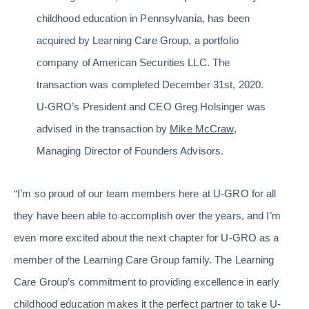
childhood education in Pennsylvania, has been
acquired by Learning Care Group, a portfolio
company of American Securities LLC. The
transaction was completed December 31st, 2020.
U-GRO’s President and CEO Greg Holsinger was
advised in the transaction by
Mike McCraw
,
Managing Director of Founders Advisors.
“I’m so proud of our team members here at U-GRO for all
they have been able to accomplish over the years, and I’m
even more excited about the next chapter for U-GRO as a
member of the Learning Care Group family. The Learning
Care Group’s commitment to providing excellence in early
childhood education makes it the perfect partner to take U-