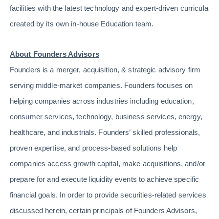
facilities with the latest technology and expert-driven curricula
created by its own in-house Education team.
About Founders Advisors
Founders is a merger, acquisition, & strategic advisory firm
serving middle-market companies. Founders focuses on
helping companies across industries including education,
consumer services, technology, business services, energy,
healthcare, and industrials. Founders’ skilled professionals,
proven expertise, and process-based solutions help
companies access growth capital, make acquisitions, and/or
prepare for and execute liquidity events to achieve specific
financial goals. In order to provide securities-related services
discussed herein, certain principals of Founders Advisors,