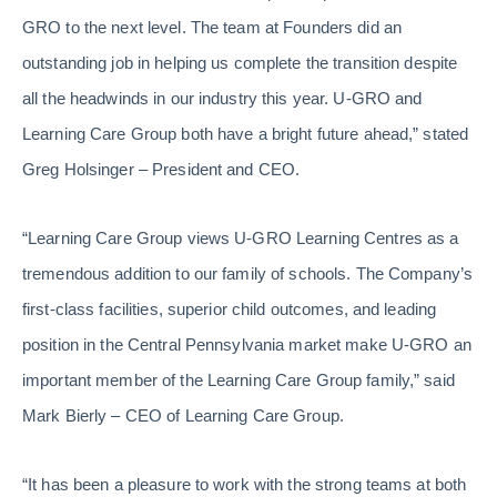
GRO to the next level. The team at Founders did an
outstanding job in helping us complete the transition despite
all the headwinds in our industry this year. U-GRO and
Learning Care Group both have a bright future ahead,” stated
Greg Holsinger – President and CEO.
“Learning Care Group views U-GRO Learning Centres as a
tremendous addition to our family of schools. The Company’s
first-class facilities, superior child outcomes, and leading
position in the Central Pennsylvania market make U-GRO an
important member of the Learning Care Group family,” said
Mark Bierly – CEO of Learning Care Group.
“It has been a pleasure to work with the strong teams at both