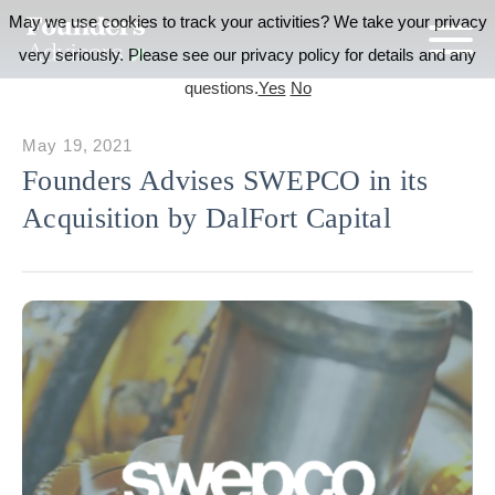
May we use cookies to track your activities? We take your privacy
very seriously. Please see our privacy policy for details and any
questions.
Yes
No
May 19, 2021
Founders Advises SWEPCO in its
Acquisition by DalFort Capital