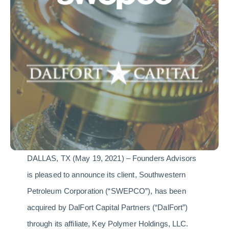
DALLAS, TX (May 19, 2021) – Founders Advisors
is pleased to announce its client, Southwestern
Petroleum Corporation (“SWEPCO”), has been
acquired by DalFort Capital Partners (“DalFort”)
through its affiliate, Key Polymer Holdings, LLC.