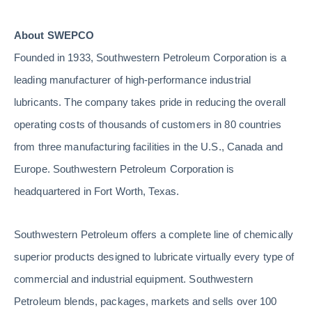
About SWEPCO
Founded in 1933, Southwestern Petroleum Corporation is a
leading manufacturer of high-performance industrial
lubricants. The company takes pride in reducing the overall
operating costs of thousands of customers in 80 countries
from three manufacturing facilities in the U.S., Canada and
Europe. Southwestern Petroleum Corporation is
headquartered in Fort Worth, Texas.
Southwestern Petroleum offers a complete line of chemically
superior products designed to lubricate virtually every type of
commercial and industrial equipment. Southwestern
Petroleum blends, packages, markets and sells over 100