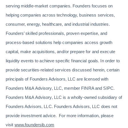
serving middle-market companies. Founders focuses on
helping companies across technology, business services,
consumer, energy, healthcare, and industrial industries.
Founders’ skilled professionals, proven expertise, and
process-based solutions help companies access growth
capital, make acquisitions, and/or prepare for and execute
liquidity events to achieve specific financial goals. In order to
provide securities-related services discussed herein, certain
principals of Founders Advisors, LLC are licensed with
Founders M&A Advisory, LLC, member FINRA and SIPC.
Founders M&A Advisory, LLC is a wholly-owned subsidiary of
Founders Advisors, LLC. Founders Advisors, LLC does not
provide investment advice. For more information, please
visit
www.foundersib.com