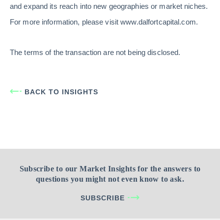
and expand its reach into new geographies or market niches.
For more information, please visit www.dalfortcapital.com.
The terms of the transaction are not being disclosed.
BACK TO INSIGHTS
Subscribe to our Market Insights for the answers to
questions you might not even know to ask.
SUBSCRIBE