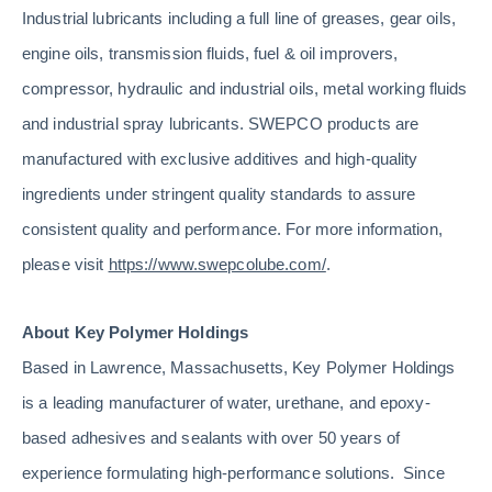
Industrial lubricants including a full line of greases, gear oils,
engine oils, transmission fluids, fuel & oil improvers,
compressor, hydraulic and industrial oils, metal working fluids
and industrial spray lubricants. SWEPCO products are
manufactured with exclusive additives and high-quality
ingredients under stringent quality standards to assure
consistent quality and performance. For more information,
please visit
https://www.swepcolube.com/
.
About Key Polymer Holdings
Based in Lawrence, Massachusetts, Key Polymer Holdings
is a leading manufacturer of water, urethane, and epoxy-
based adhesives and sealants with over 50 years of
experience formulating high-performance solutions. Since