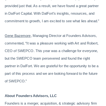
provided just that. As a result, we have found a great partner
in DalFort Capital. With DalFort’s insights, resources, and
commitment to growth, I am excited to see what lies ahead.”
Gene Bazemore
, Managing Director at Founders Advisors,
commented, “It was a pleasure working with Art and Robert,
CEO of SWEPCO. This year was a challenge for everyone,
but the SWEPCO team persevered and found the right
partner in DalFort. We are grateful for the opportunity to be a
part of this process and we are looking forward to the future
of SWEPCO.”
About Founders Advisors, LLC
Founders is a merger, acquisition, & strategic advisory firm