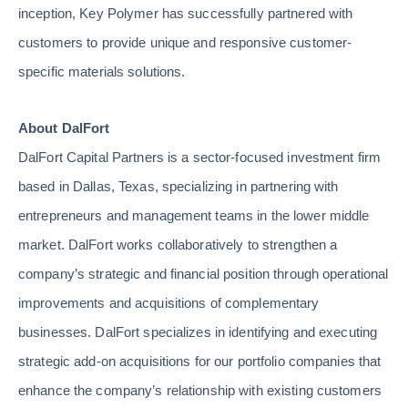
inception, Key Polymer has successfully partnered with
customers to provide unique and responsive customer-
specific materials solutions.
About DalFort
DalFort Capital Partners is a sector-focused investment firm
based in Dallas, Texas, specializing in partnering with
entrepreneurs and management teams in the lower middle
market. DalFort works collaboratively to strengthen a
company’s strategic and financial position through operational
improvements and acquisitions of complementary
businesses. DalFort specializes in identifying and executing
strategic add-on acquisitions for our portfolio companies that
enhance the company’s relationship with existing customers