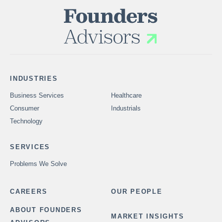
INDUSTRIES
Business Services
Healthcare
Consumer
Industrials
Technology
SERVICES
Problems We Solve
CAREERS
OUR PEOPLE
ABOUT FOUNDERS
MARKET INSIGHTS