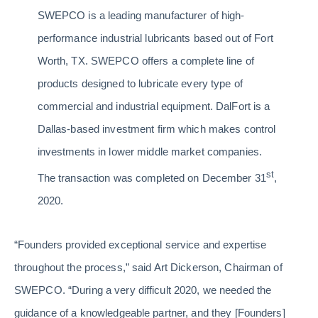
SWEPCO is a leading manufacturer of high-
performance industrial lubricants based out of Fort
Worth, TX. SWEPCO offers a complete line of
products designed to lubricate every type of
commercial and industrial equipment. DalFort is a
Dallas-based investment firm which makes control
investments in lower middle market companies.
st
The transaction was completed on December 31
,
2020.
“Founders provided exceptional service and expertise
throughout the process,” said Art Dickerson, Chairman of
SWEPCO. “During a very difficult 2020, we needed the
guidance of a knowledgeable partner, and they [Founders]