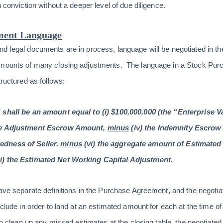
h conviction without a deeper level of due diligence.
ment Language
nd legal documents are in process, language will be negotiated in 
amounts of many closing adjustments. The language in a Stock Purc
tructured as follows:
 shall be an amount equal to (i) $100,000,000 (the “Enterprise Va
the Adjustment Escrow Amount,
minus
(iv) the Indemnity Escro
edness of Seller,
minus
(vi) the aggregate amount of Estimated 
ii) the Estimated Net Working Capital Adjustment.
have separate definitions in the Purchase Agreement, and the negotia
xclude in order to land at an estimated amount for each at the time of
to clean up any missed estimates at the closing table, the negotiated d