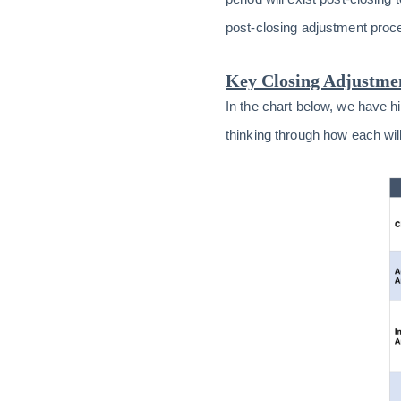
post-closing adjustment proc
Key Closing Adjustme
In the chart below, we have 
thinking through how each wi