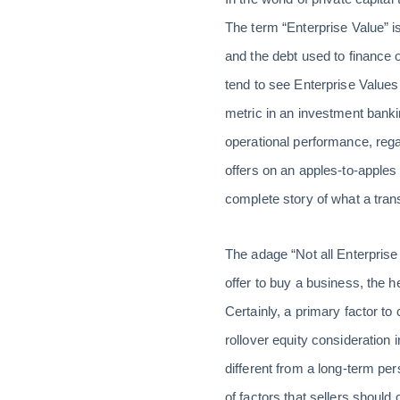
The term “Enterprise Value” is
and the debt used to finance 
tend to see Enterprise Values
metric in an investment banki
operational performance, regar
offers on an apples-to-apples
complete story of what a tran
The adage “Not all Enterprise
offer to buy a business, the h
Certainly, a primary factor to 
rollover equity consideration
different from a long-term pe
of factors that sellers should 