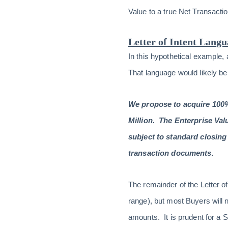
Value to a true Net Transacti
Letter of Intent Lang
In this hypothetical example, 
That language would likely be
We propose to acquire 100% 
Million. The Enterprise Val
subject to standard closing 
transaction documents.
The remainder of the Letter o
range), but most Buyers will n
amounts. It is prudent for a 