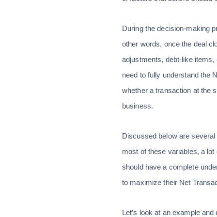
During the decision-making pr
other words, once the deal cl
adjustments, debt-like items,
need to fully understand the 
whether a transaction at the s
business.
Discussed below are several v
most of these variables, a lot
should have a complete unders
to maximize their Net Transa
Let’s look at an example and 