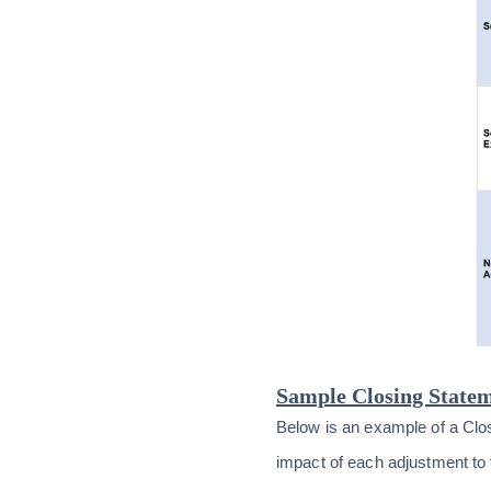
Sample Closing Statem
Below is an example of a Clo
impact of each adjustment to t