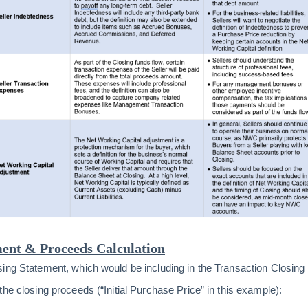
ent & Proceeds Calculation
sing Statement, which would be including in the Transaction Closin
he closing proceeds (“Initial Purchase Price” in this example):