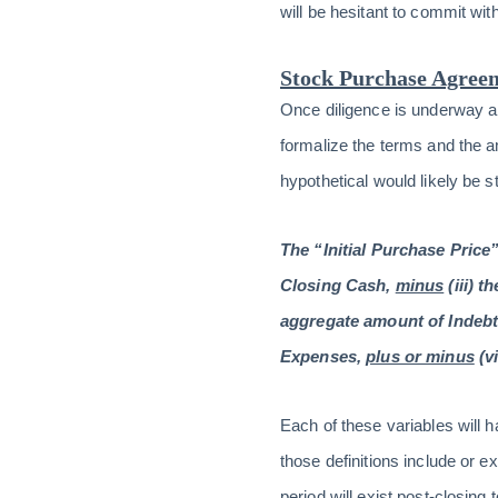
will be hesitant to commit wit
Stock Purchase Agree
Once diligence is underway a
formalize the terms and the 
hypothetical would likely be s
The “Initial Purchase Price”
Closing Cash,
minus
(iii) 
aggregate amount of Indebt
Expenses,
plus or minus
(v
Each of these variables will 
those definitions include or e
period will exist post-closing 