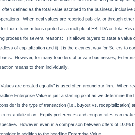
 often defined as the total value ascribed to the business, inclusive
operations. When deal values are reported publicly, or through othe
 for those transactions quoted as a multiple of EBITDA or Total Rev
ng process for several reasons: i) it allows buyers to state a value
dless of capitalization and ii) it is the cleanest way for Sellers to 
 basis. However, for many founders of private businesses, Enterprise
saction means to them individually.
 Values are created equally” is used often around our firm. When rev
eadline Enterprise Value is just a starting point as we determine the t
consider is the type of transaction (i.e., buyout vs. recapitalization) 
 in a recapitalization. Equity preferences and coupon rates can make
rspective. However, even in a comparison between offers of 100% bu
consider in addition to the headline Enterprise Value.