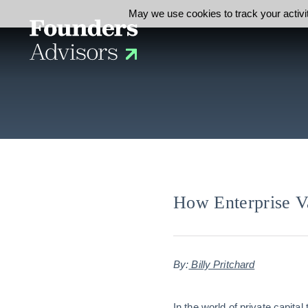
May we use cookies to track your activit
How Enterprise Va
By:
Billy Pritchard
In the world of private capita