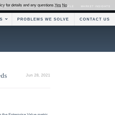
cy for details and any questions.
Yes
No
SORS
OUR TRANSACTIONS
OUR PEOPLE
MARKET INSIGHTS
S
PROBLEMS WE SOLVE
CONTACT US
eds
Jun 28, 2021
ng the Enterprise Value metric.