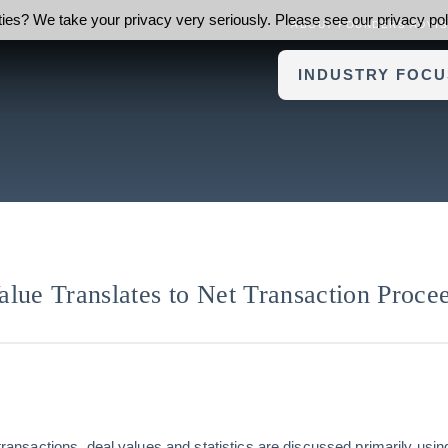
ies? We take your privacy very seriously. Please see our privacy poli
ABOUT FOUNDERS ADVI
INDUSTRY FOCU
lue Translates to Net Transaction Proce
l transactions, deal values and statistics are discussed primarily usi