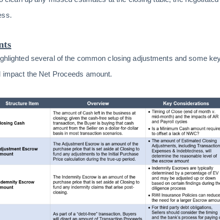
ess.
nts
highlighted several of the common closing adjustments and some ke
ll impact the Net Proceeds amount.