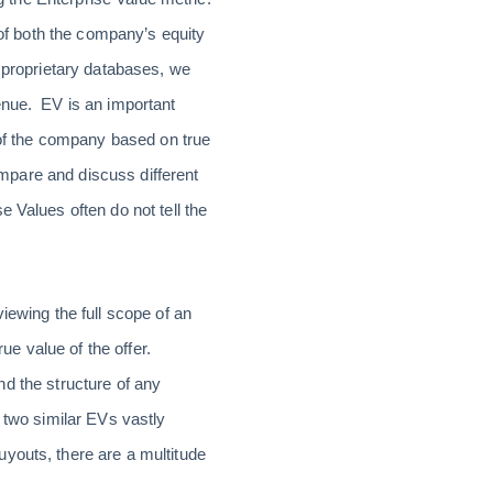
 of both the company’s equity
r proprietary databases, we
enue. EV is an important
 of the company based on true
compare and discuss different
 Values often do not tell the
iewing the full scope of an
rue value of the offer.
and the structure of any
 two similar EVs vastly
youts, there are a multitude