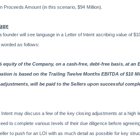
on Proceeds Amount (in this scenario, $94 Million).
uage
a founder will see language in a Letter of Intent ascribing value of $1
 worded as follows:
equity of the Company, on a cash-free, debt-free basis, at an E
uation is based on the Trailing Twelve Months EBITDA of $10 Mi
adjustments, will be paid to the Sellers upon successful complet
f Intent may discuss a few of the key closing adjustments at a high 
eed to complete various levels of their due diligence before agreein
Seller to push for an LOI with as much detail as possible for key st