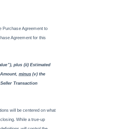
the Purchase Agreement to
hase Agreement for this
lue”), plus (ii) Estimated
w Amount,
minus
(v) the
Seller Transaction
tions will be centered on what
 closing. While a true-up
efinitions will control the