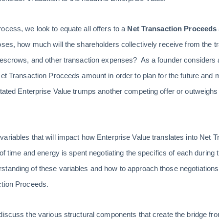
ocess, we look to equate all offers to a
Net Transaction Proceeds
oses, how much will the shareholders collectively receive from the tr
 escrows, and other transaction expenses? As a founder considers a p
Net Transaction Proceeds amount in order to plan for the future and
tated Enterprise Value trumps another competing offer or outweighs t
ariables that will impact how Enterprise Value translates into Net
 of time and energy is spent negotiating the specifics of each during
tanding of these variables and how to approach those negotiations 
ction Proceeds.
discuss the various structural components that create the bridge fro