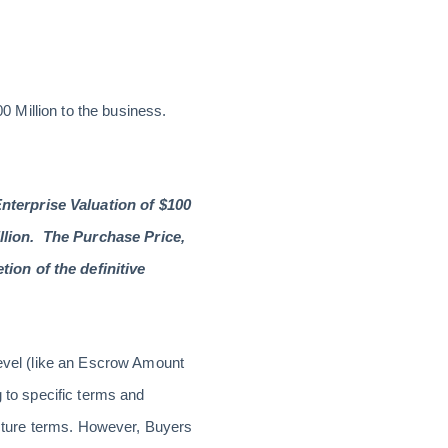
00 Million to the business.
nterprise Valuation of $100
llion. The Purchase Price,
ion of the definitive
level (like an Escrow Amount
g to specific terms and
ructure terms. However, Buyers