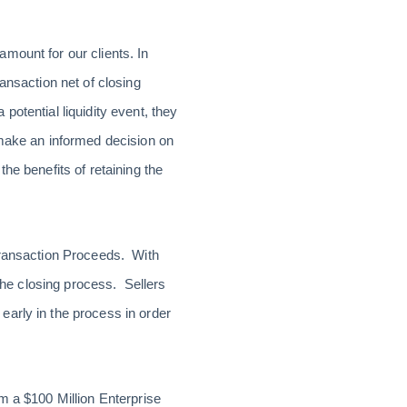
amount for our clients. In
ansaction net of closing
otential liquidity event, they
 make an informed decision on
he benefits of retaining the
 Transaction Proceeds. With
 the closing process. Sellers
early in the process in order
m a $100 Million Enterprise