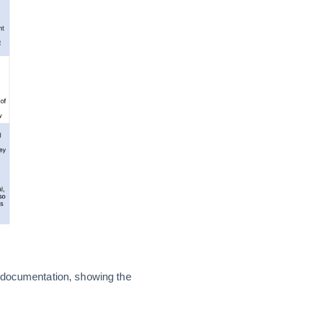
g documentation, showing the