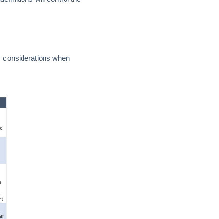
y considerations when