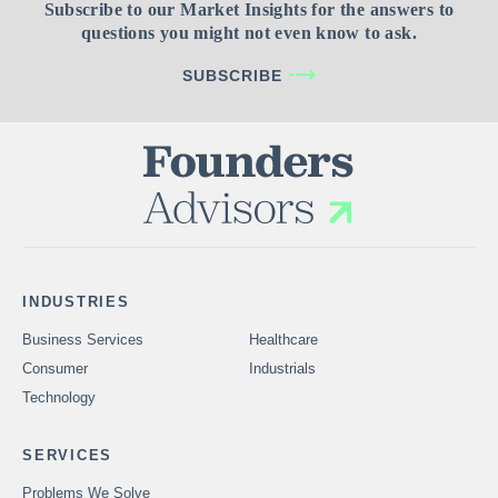
Subscribe to our Market Insights for the answers to
questions you might not even know to ask.
SUBSCRIBE
INDUSTRIES
Business Services
Healthcare
Consumer
Industrials
Technology
SERVICES
Problems We Solve