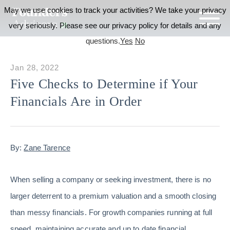
May we use cookies to track your activities? We take your privacy
very seriously. Please see our privacy policy for details and any
questions.
Yes
No
Jan 28, 2022
Five Checks to Determine if Your
Financials Are in Order
By:
Zane Tarence
When selling a company or seeking investment, there is no
larger deterrent to a premium valuation and a smooth closing
than messy financials. For growth companies running at full
speed, maintaining accurate and up to date financial