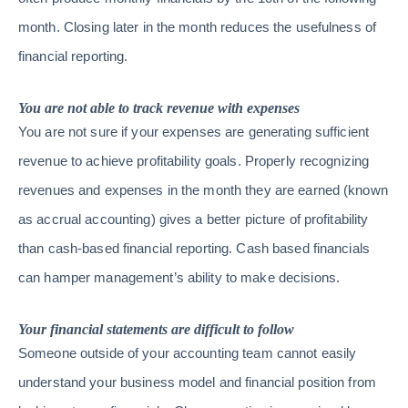
month. Closing later in the month reduces the usefulness of
financial reporting.
You are not able to track revenue with expenses
You are not sure if your expenses are generating sufficient
revenue to achieve profitability goals. Properly recognizing
revenues and expenses in the month they are earned (known
as accrual accounting) gives a better picture of profitability
than cash-based financial reporting. Cash based financials
can hamper management’s ability to make decisions.
Your financial statements are difficult to follow
Someone outside of your accounting team cannot easily
understand your business model and financial position from