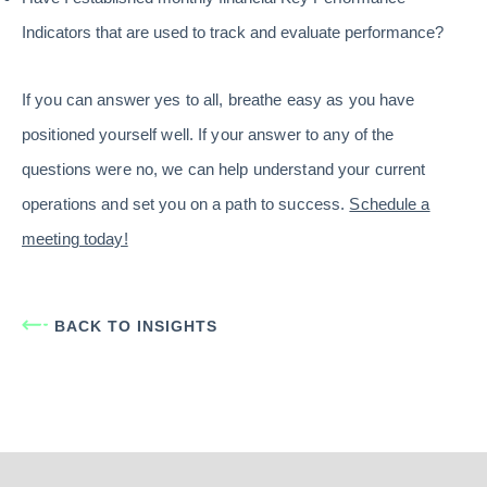
Indicators that are used to track and evaluate performance?
If you can answer yes to all, breathe easy as you have
positioned yourself well. If your answer to any of the
questions were no, we can help understand your current
operations and set you on a path to success.
Schedule a
meeting today!
BACK TO INSIGHTS