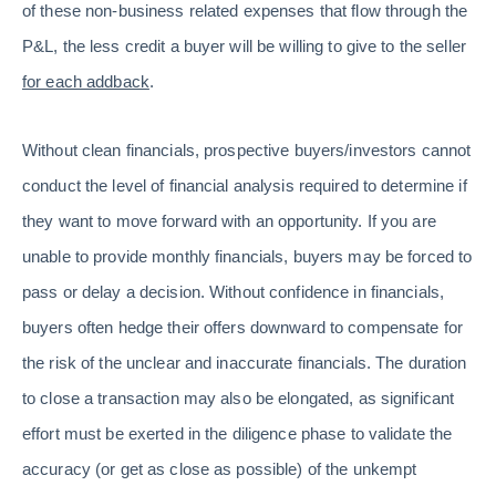
of these non-business related expenses that flow through the
P&L, the less credit a buyer will be willing to give to the seller
for each addback
.
Without clean financials, prospective buyers/investors cannot
conduct the level of financial analysis required to determine if
they want to move forward with an opportunity. If you are
unable to provide monthly financials, buyers may be forced to
pass or delay a decision. Without confidence in financials,
buyers often hedge their offers downward to compensate for
the risk of the unclear and inaccurate financials. The duration
to close a transaction may also be elongated, as significant
effort must be exerted in the diligence phase to validate the
accuracy (or get as close as possible) of the unkempt