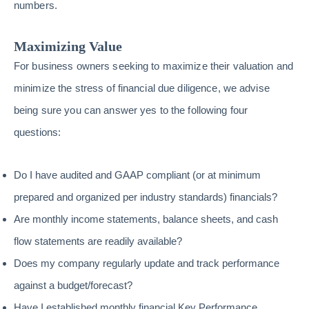
numbers.
Maximizing Value
For business owners seeking to maximize their valuation and
minimize the stress of financial due diligence, we advise
being sure you can answer yes to the following four
questions:
Do I have audited and GAAP compliant (or at minimum
prepared and organized per industry standards) financials?
Are monthly income statements, balance sheets, and cash
flow statements are readily available?
Does my company regularly update and track performance
against a budget/forecast?
Have I established monthly financial Key Performance