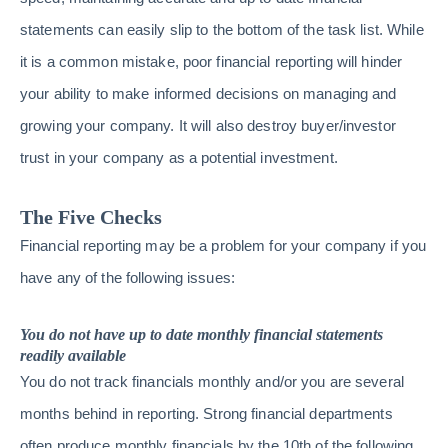
statements can easily slip to the bottom of the task list. While
it is a common mistake, poor financial reporting will hinder
your ability to make informed decisions on managing and
growing your company. It will also destroy buyer/investor
trust in your company as a potential investment.
The Five Checks
Financial reporting may be a problem for your company if you
have any of the following issues:
You do not have up to date monthly financial statements
readily available
You do not track financials monthly and/or you are several
months behind in reporting. Strong financial departments
often produce monthly financials by the 10th of the following