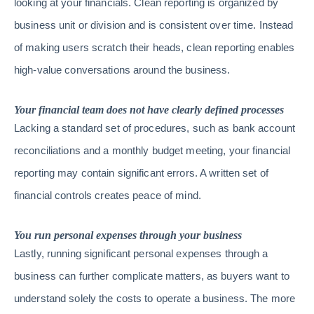
looking at your financials. Clean reporting is organized by
business unit or division and is consistent over time. Instead
of making users scratch their heads, clean reporting enables
high-value conversations around the business.
Your financial team does not have clearly defined processes
Lacking a standard set of procedures, such as bank account
reconciliations and a monthly budget meeting, your financial
reporting may contain significant errors. A written set of
financial controls creates peace of mind.
You run personal expenses through your business
Lastly, running significant personal expenses through a
business can further complicate matters, as buyers want to
understand solely the costs to operate a business. The more