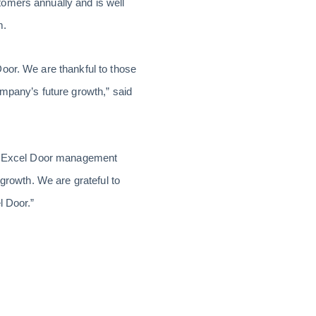
tomers annually and is well
m.
oor. We are thankful to those
ompany’s future growth,” said
the Excel Door management
 growth. We are grateful to
l Door.”