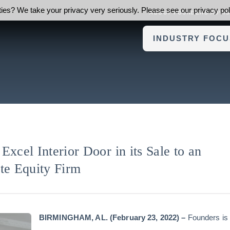
ies? We take your privacy very seriously. Please see our privacy poli
ABOUT FOUNDERS ADVI
INDUSTRY FOCU
Excel Interior Door in its Sale to an
te Equity Firm
BIRMINGHAM, AL. (February 23
, 2022) –
Founders is