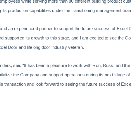
mployees while serving more than 80 different building product cus
g its production capabilities under the transitioning management tea
und an experienced partner to support the future success of Excel D
d supported its growth to this stage, and I am excited to see the C
cel Door and lifelong door industry veteran.
ounders, said “It has been a pleasure to work with Ron, Russ, and 
pitalize the Company and support operations during its next stage of
is transaction and look forward to seeing the future success of Exce