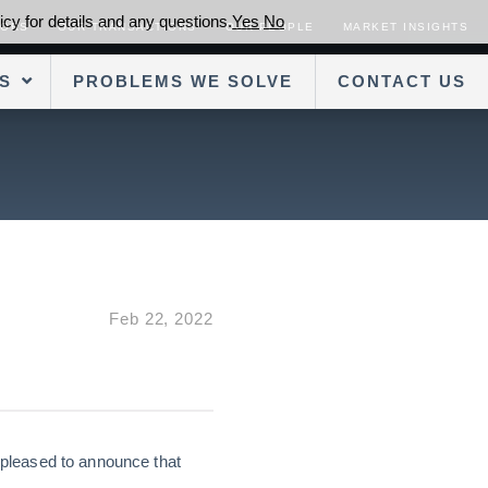
cy for details and any questions.
Yes
No
SORS
OUR TRANSACTIONS
OUR PEOPLE
MARKET INSIGHTS
S
PROBLEMS WE SOLVE
CONTACT US
Feb 22, 2022
 pleased to announce that