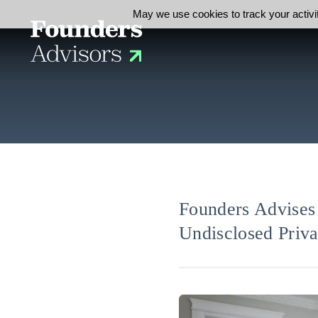
May we use cookies to track your activit
Founders Advises 
Undisclosed Priva