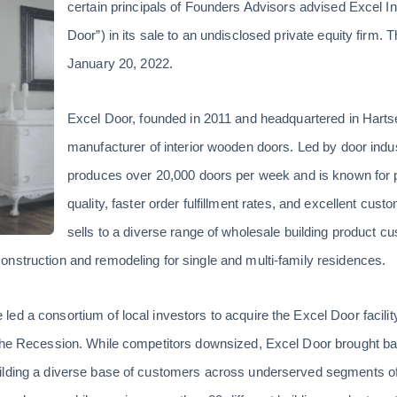
certain principals of Founders Advisors advised Excel In
Door”) in its sale to an undisclosed private equity firm. 
January 20, 2022.
Excel Door, founded in 2011 and headquartered in Hartsel
manufacturer of interior wooden doors. Led by door indu
produces over 20,000 doors per week and is known for p
quality, faster order fulfillment rates, and excellent c
sells to a diverse range of wholesale building product c
nstruction and remodeling for single and multi-family residences.
d a consortium of local investors to acquire the Excel Door facility 
 the Recession. While competitors downsized, Excel Door brought b
ilding a diverse base of customers across underserved segments of 