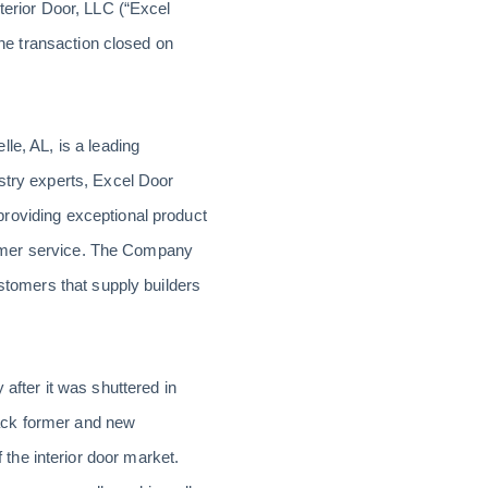
terior Door, LLC (“Excel
The transaction closed on
le, AL, is a leading
stry experts, Excel Door
roviding exceptional product
ustomer service. The Company
ustomers that supply builders
after it was shuttered in
ack former and new
the interior door market.