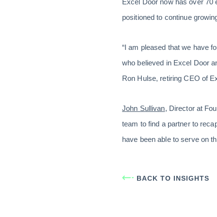
Excel Door now has over 70 e
positioned to continue growin
“I am pleased that we have fo
who believed in Excel Door an
Ron Hulse, retiring CEO of Ex
John Sullivan
, Director at F
team to find a partner to reca
have been able to serve on th
BACK TO INSIGHTS