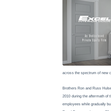
across the spectrum of new co
Brothers Ron and Russ Hulse le
2010 during the aftermath of
employees while gradually bu