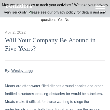
May we use cookies to track your activities? We take your privacy
very seriously. Please see our privacy policy for details and any
questions.
Yes
No
Apr 2, 2022
Will Your Company Be Around in
Five Years?
By:
Wesley Legg
Moats are often water filled ditches around castles and other
fortified structures creating obstacles for would be attackers.
Moats make it difficult for those wanting to siege the
protected structure, both thwarting attacks from the ground