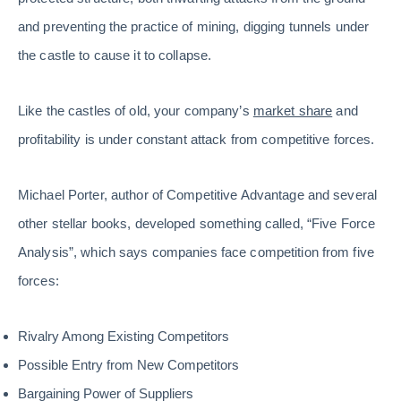
and preventing the practice of mining, digging tunnels under
the castle to cause it to collapse.
Like the castles of old, your company’s
market share
and
profitability is under constant attack from competitive forces.
Michael Porter, author of Competitive Advantage and several
other stellar books, developed something called, “Five Force
Analysis”, which says companies face competition from five
forces:
Rivalry Among Existing Competitors
Possible Entry from New Competitors
Bargaining Power of Suppliers