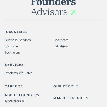
INDUSTRIES
Business Services
Healthcare
Consumer
Industrials
Technology
SERVICES
Problems We Solve
CAREERS
OUR PEOPLE
ABOUT FOUNDERS
MARKET INSIGHTS
ADVISORS