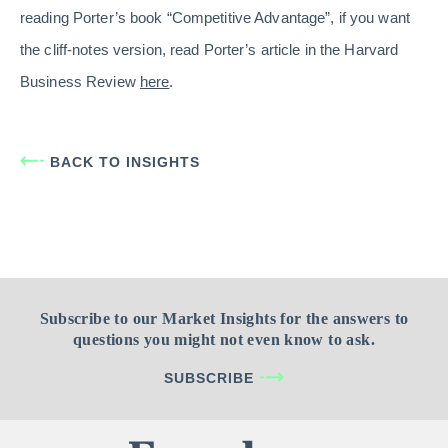
reading Porter’s book “Competitive Advantage”, if you want
the cliff-notes version, read Porter’s article in the Harvard
Business Review
here
.
BACK TO INSIGHTS
Subscribe to our Market Insights for the answers to
questions you might not even know to ask.
SUBSCRIBE