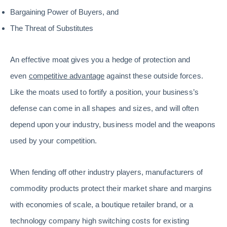
Bargaining Power of Buyers, and
The Threat of Substitutes
An effective moat gives you a hedge of protection and
even
competitive advantage
against these outside forces.
Like the moats used to fortify a position, your business’s
defense can come in all shapes and sizes, and will often
depend upon your industry, business model and the weapons
used by your competition.
When fending off other industry players, manufacturers of
commodity products protect their market share and margins
with economies of scale, a boutique retailer brand, or a
technology company high switching costs for existing