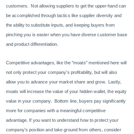
customers. Not allowing suppliers to get the upper-hand can
be accomplished through tactics like supplier diversity and
the ability to substitute inputs, and keeping buyers from
pinching you is easier when you have diverse customer base
and product differentiation.
Competitive advantages, like the “moats” mentioned here will
not only protect your company’s profitability, but will also
allow you to advance your market share and grow. Lastly,
moats will increase the value of your hidden wallet, the equity
value in your company. Bottom line, buyers pay significantly
more for companies with a meaningful competitive
advantage. If you want to understand how to protect your
company’s position and take ground from others, consider