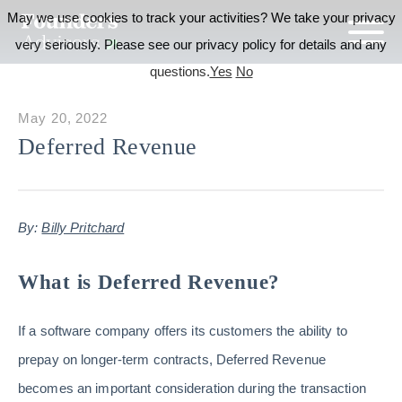
May we use cookies to track your activities? We take your privacy
very seriously. Please see our privacy policy for details and any
questions.
Yes
No
May 20, 2022
Deferred Revenue
By:
Billy Pritchard
What is Deferred Revenue?
If a software company offers its customers the ability to
prepay on longer-term contracts, Deferred Revenue
becomes an important consideration during the transaction