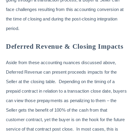
face challenges resulting from this accounting conversion at
the time of closing and during the post-closing integration
period.
Deferred Revenue & Closing Impacts
Aside from these accounting nuances discussed above,
Deferred Revenue can present proceeds impacts for the
Seller at the closing table. Depending on the timing of a
prepaid contract in relation to a transaction close date, buyers
can view those prepayments as penalizing to them – the
Seller gets the benefit of 100% of the cash from that
customer contract, yet the buyer is on the hook for the future
service of that contract post close. In most cases, this is