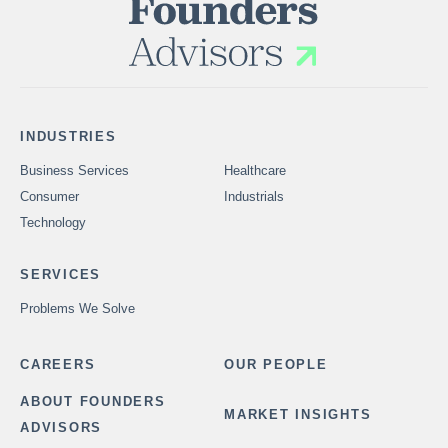
INDUSTRIES
Business Services
Healthcare
Consumer
Industrials
Technology
SERVICES
Problems We Solve
CAREERS
OUR PEOPLE
ABOUT FOUNDERS
MARKET INSIGHTS
ADVISORS