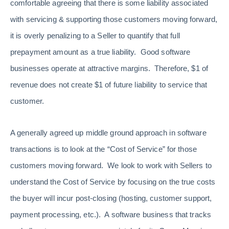
comfortable agreeing that there is some liability associated
with servicing & supporting those customers moving forward,
it is overly penalizing to a Seller to quantify that full
prepayment amount as a true liability. Good software
businesses operate at attractive margins. Therefore, $1 of
revenue does not create $1 of future liability to service that
customer.
A generally agreed up middle ground approach in software
transactions is to look at the “Cost of Service” for those
customers moving forward. We look to work with Sellers to
understand the Cost of Service by focusing on the true costs
the buyer will incur post-closing (hosting, customer support,
payment processing, etc.). A software business that tracks