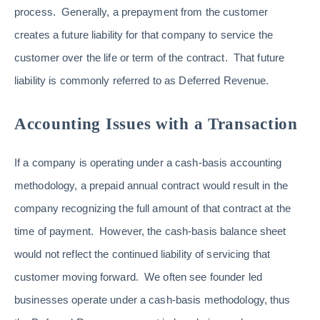
process. Generally, a prepayment from the customer
creates a future liability for that company to service the
customer over the life or term of the contract. That future
liability is commonly referred to as Deferred Revenue.
Accounting Issues with a Transaction
If a company is operating under a cash-basis accounting
methodology, a prepaid annual contract would result in the
company recognizing the full amount of that contract at the
time of payment. However, the cash-basis balance sheet
would not reflect the continued liability of servicing that
customer moving forward. We often see founder led
businesses operate under a cash-basis methodology, thus