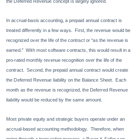
the Deferred Revenue concept is largely ignored.
In accrual-basis accounting, a prepaid annual contract is
treated differently in a few ways. First, the revenue would be
recognized over the life of the contract or “as the revenue is
earned.” With most software contracts, this would result in a
pro-rated monthly revenue recognition over the life of the
contract. Second, the prepaid annual contract would create
the Deferred Revenue liability on the Balance Sheet. Each
month as the revenue is recognized, the Deferred Revenue
liability would be reduced by the same amount.
Most private equity and strategic buyers operate under an
accrual-based accounting methodology. Therefore, when
going through a transaction process, a Buyer & Seller can