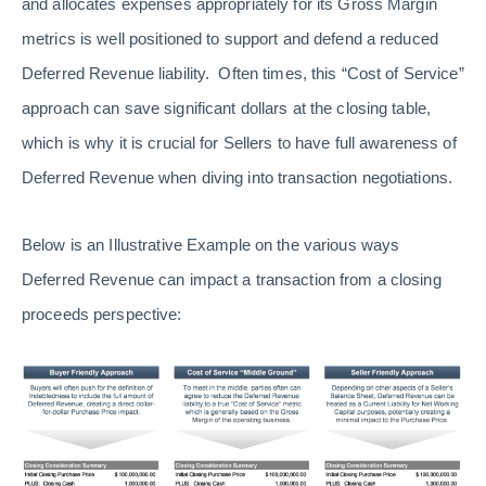
and allocates expenses appropriately for its Gross Margin
metrics is well positioned to support and defend a reduced
Deferred Revenue liability. Often times, this “Cost of Service”
approach can save significant dollars at the closing table,
which is why it is crucial for Sellers to have full awareness of
Deferred Revenue when diving into transaction negotiations.
Below is an Illustrative Example on the various ways
Deferred Revenue can impact a transaction from a closing
proceeds perspective: