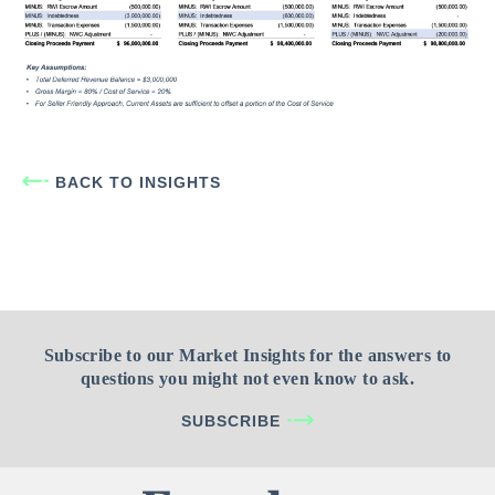
BACK TO INSIGHTS
Subscribe to our Market Insights for the answers to
questions you might not even know to ask.
SUBSCRIBE