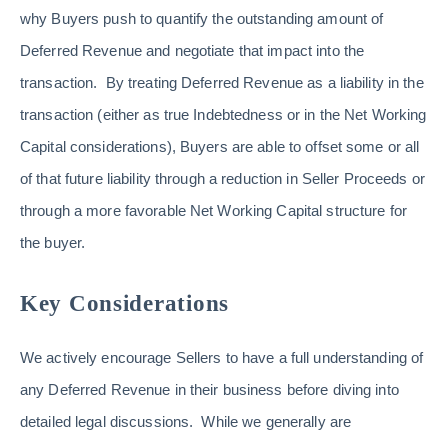
why Buyers push to quantify the outstanding amount of
Deferred Revenue and negotiate that impact into the
transaction. By treating Deferred Revenue as a liability in the
transaction (either as true Indebtedness or in the Net Working
Capital considerations), Buyers are able to offset some or all
of that future liability through a reduction in Seller Proceeds or
through a more favorable Net Working Capital structure for
the buyer.
Key Considerations
We actively encourage Sellers to have a full understanding of
any Deferred Revenue in their business before diving into
detailed legal discussions. While we generally are