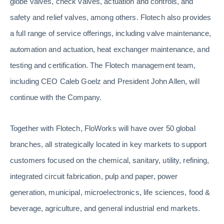
globe valves, check valves, actuation and controls, and
safety and relief valves, among others. Flotech also provides
a full range of service offerings, including valve maintenance,
automation and actuation, heat exchanger maintenance, and
testing and certification. The Flotech management team,
including CEO Caleb Goelz and President John Allen, will
continue with the Company.
Together with Flotech, FloWorks will have over 50 global
branches, all strategically located in key markets to support
customers focused on the chemical, sanitary, utility, refining,
integrated circuit fabrication, pulp and paper, power
generation, municipal, microelectronics, life sciences, food &
beverage, agriculture, and general industrial end markets.