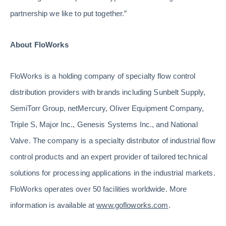
partnership we like to put together.”
About FloWorks
FloWorks is a holding company of specialty flow control
distribution providers with brands including Sunbelt Supply,
SemiTorr Group, netMercury, Oliver Equipment Company,
Triple S, Major Inc., Genesis Systems Inc., and National
Valve. The company is a specialty distributor of industrial flow
control products and an expert provider of tailored technical
solutions for processing applications in the industrial markets.
FloWorks operates over 50 facilities worldwide. More
information is available at
www.gofloworks.com
.