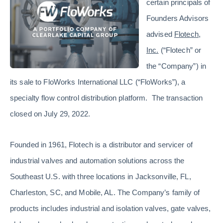
certain principals of
Founders Advisors
advised
Flotech,
Inc.
(“Flotech” or
the “Company”) in
its sale to FloWorks International LLC (“FloWorks”), a
specialty flow control distribution platform. The transaction
closed on July 29, 2022.
Founded in 1961, Flotech is a distributor and servicer of
industrial valves and automation solutions across the
Southeast U.S. with three locations in Jacksonville, FL,
Charleston, SC, and Mobile, AL. The Company’s family of
products includes industrial and isolation valves, gate valves,