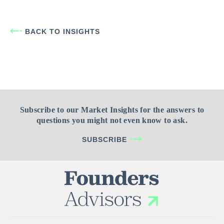
BACK TO INSIGHTS
Subscribe to our Market Insights for the answers to
questions you might not even know to ask.
SUBSCRIBE