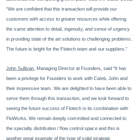
“We are confident that this transaction will provide our
customers with access to greater resources while offering
the same attention to detail, ingenuity, and sense of urgency
in providing state of the art solutions to challenging problems.
The future is bright for the Flotech team and our suppliers.”
John Sullivan
, Managing Director at Founders, said “It has
been a privilege for Founders to work with Caleb, John and
their impressive team. We are delighted to have been able to
serve them through this transaction, and we look forward to
seeing the future success of Flotech in its combination with
FloWorks. We remain deeply committed and connected to
the specialty distribution / flow control space and this is
another great example of the type of solid strategic