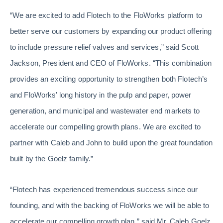
“We are excited to add Flotech to the FloWorks platform to
better serve our customers by expanding our product offering
to include pressure relief valves and services,” said Scott
Jackson, President and CEO of FloWorks. “This combination
provides an exciting opportunity to strengthen both Flotech’s
and FloWorks’ long history in the pulp and paper, power
generation, and municipal and wastewater end markets to
accelerate our compelling growth plans. We are excited to
partner with Caleb and John to build upon the great foundation
built by the Goelz family.”
“Flotech has experienced tremendous success since our
founding, and with the backing of FloWorks we will be able to
accelerate our compelling growth plan,” said Mr. Caleb Goelz.