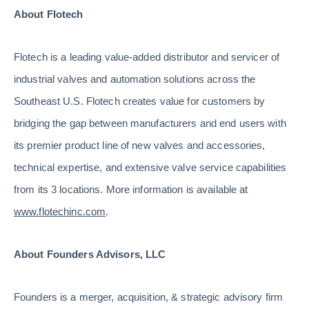
About Flotech
Flotech is a leading value-added distributor and servicer of
industrial valves and automation solutions across the
Southeast U.S. Flotech creates value for customers by
bridging the gap between manufacturers and end users with
its premier product line of new valves and accessories,
technical expertise, and extensive valve service capabilities
from its 3 locations. More information is available at
www.flotechinc.com
.
About Founders Advisors, LLC
Founders is a merger, acquisition, & strategic advisory firm