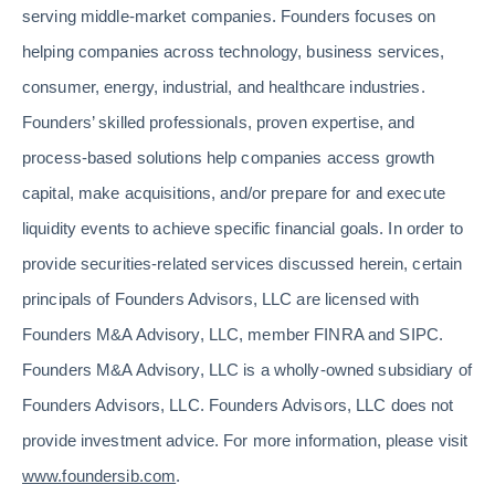
serving middle-market companies. Founders focuses on
helping companies across technology, business services,
consumer, energy, industrial, and healthcare industries.
Founders’ skilled professionals, proven expertise, and
process-based solutions help companies access growth
capital, make acquisitions, and/or prepare for and execute
liquidity events to achieve specific financial goals. In order to
provide securities-related services discussed herein, certain
principals of Founders Advisors, LLC are licensed with
Founders M&A Advisory, LLC, member FINRA and SIPC.
Founders M&A Advisory, LLC is a wholly-owned subsidiary of
Founders Advisors, LLC. Founders Advisors, LLC does not
provide investment advice. For more information, please visit
www.foundersib.com
.