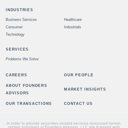
INDUSTRIES
Business Services
Healthcare
Consumer
Industrials
Technology
SERVICES
Problems We Solve
CAREERS
OUR PEOPLE
ABOUT FOUNDERS
MARKET INSIGHTS
ADVISORS
OUR TRANSACTIONS
CONTACT US
In order to provide securities-related services discussed herein,
certain principals of Founders Advisors, LLC are licensed with