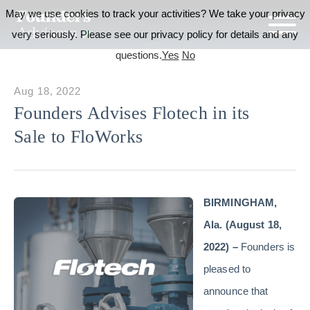
May we use cookies to track your activities? We take your privacy
very seriously. Please see our privacy policy for details and any
questions.
Yes
No
Aug 18, 2022
Founders Advises Flotech in its
Sale to FloWorks
BIRMINGHAM,
Ala. (August 18,
2022) –
Founders is
pleased to
announce that