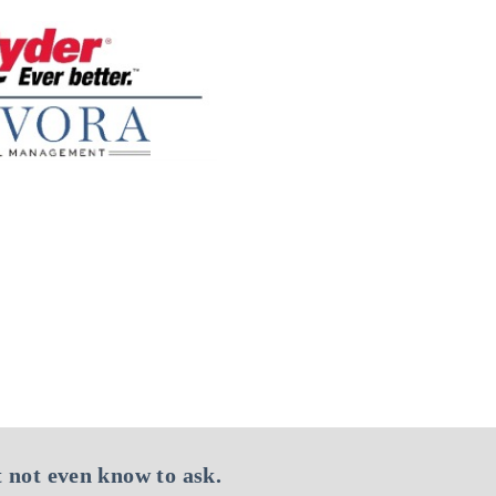
 not even know to ask.