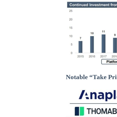
Notable “Take Pri