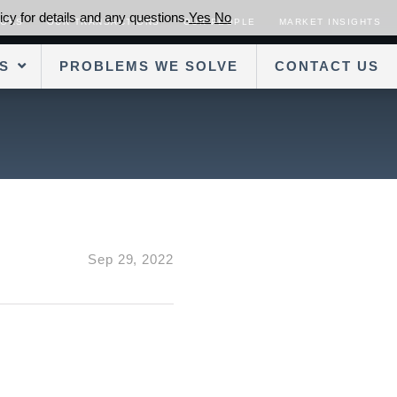
cy for details and any questions.
Yes
No
SORS
OUR TRANSACTIONS
OUR PEOPLE
MARKET INSIGHTS
S
PROBLEMS WE SOLVE
CONTACT US
Sep 29, 2022