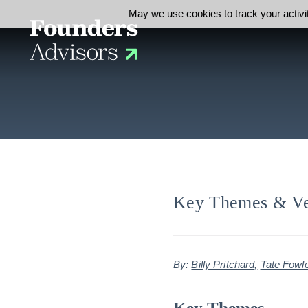
May we use cookies to track your activit
Key Themes & Vert
By:
Billy Pritchard,
Tate Fowl
Key Themes