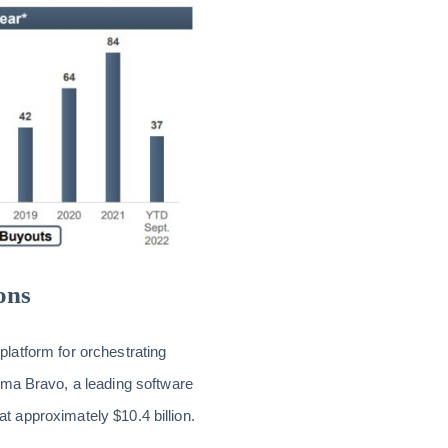
ons
 platform for orchestrating
ma Bravo, a leading software
at approximately $10.4 billion.