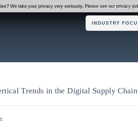
ies? We take your privacy very seriously. Please see our privacy poli
ABOUT FOUNDERS ADVI
INDUSTRY FOCU
ical Trends in the Digital Supply Chain
er