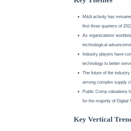
M&A activity has remained 
first three quarters of 202
As organizations worldwid
technological advancemen
Industry players have con
technology to better serv
The future of the industry
among complex supply c
Public Comp valuations h
for the majority of Digita
Key Vertical Tren