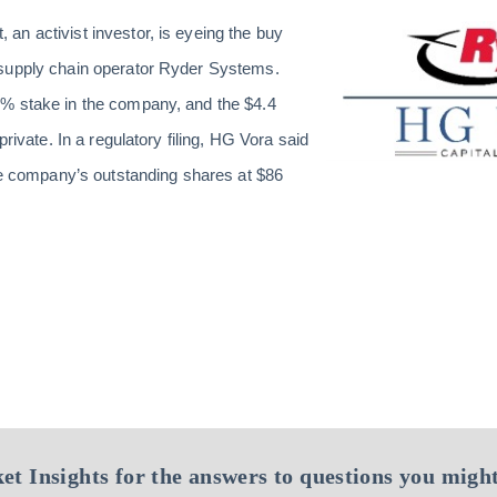
n activist investor, is eyeing the
buy
supply chain operator Ryder Systems.
% stake in the company, and the $4.4
private. In a regulatory filing, HG Vora said
the company’s outstanding shares at $86
et Insights for the answers to questions you might