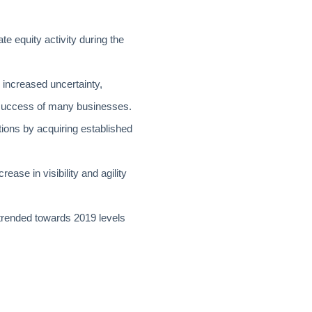
te equity activity during the
 increased uncertainty,
 success of many businesses.
tions by acquiring established
ease in visibility and agility
trended towards 2019 levels