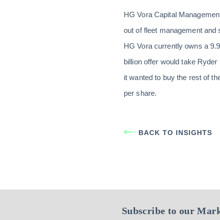
HG Vora Capital Management, a
out of fleet management and 
HG Vora currently owns a 9.9
billion offer would take Ryder 
it wanted to buy the rest of 
per share.
BACK TO INSIGHTS
Subscribe to our Mark