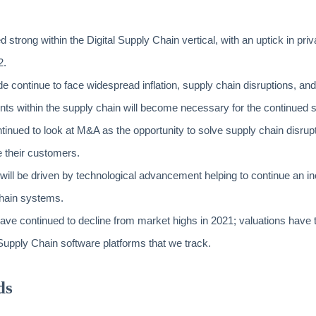
strong within the Digital Supply Chain vertical, with an uptick in priva
2.
e continue to face widespread inflation, supply chain disruptions, and
ts within the supply chain will become necessary for the continued
tinued to look at M&A as the opportunity to solve supply chain disrup
e their customers.
 will be driven by technological advancement helping to continue an incr
hain systems.
ave continued to decline from market highs in 2021; valuations have 
l Supply Chain software platforms that we track.
ds