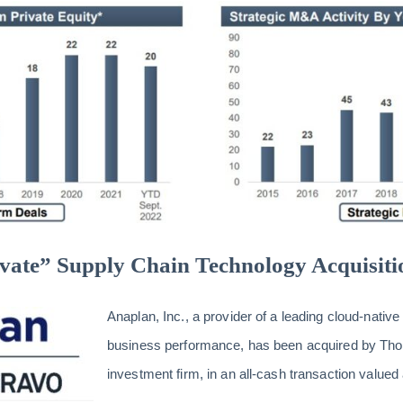
vate” Supply Chain Technology Acquisiti
Anaplan, Inc., a provider of a leading cloud-native
business performance, has been acquired by Tho
investment firm, in an all-cash transaction valued 