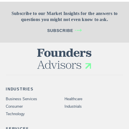
Subscribe to our Market Insights for the answers to
questions you might not even know to ask.
SUBSCRIBE
INDUSTRIES
Business Services
Healthcare
Consumer
Industrials
Technology
SERVICES