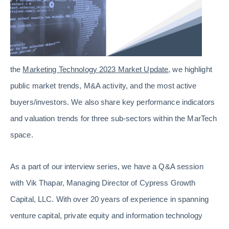
the
Marketing Technology 2023 Market Update
, we highlight
public market trends, M&A activity, and the most active
buyers/investors. We also share key performance indicators
and valuation trends for three sub-sectors within the MarTech
space.
As a part of our interview series, we have a Q&A session
with Vik Thapar, Managing Director of Cypress Growth
Capital, LLC. With over 20 years of experience in spanning
venture capital, private equity and information technology