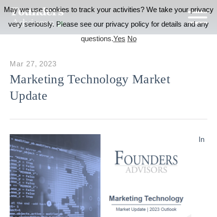
May we use cookies to track your activities? We take your privacy
very seriously. Please see our privacy policy for details and any
questions.
Yes
No
Mar 27, 2023
Marketing Technology Market
Update
In