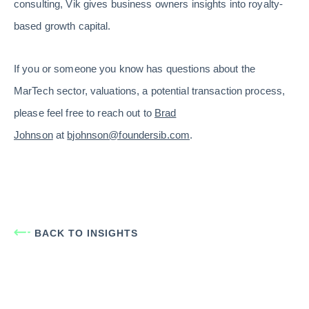
consulting, Vik gives business owners insights into royalty-
based growth capital.
If you or someone you know has questions about the
MarTech sector, valuations, a potential transaction process,
please feel free to reach out to
Brad
Johnson
at
bjohnson@foundersib.com
.
BACK TO INSIGHTS