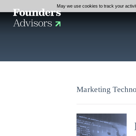
May we use cookies to track your activit
Marketing Techno