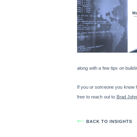
along with a few tips on build
If you or someone you know ha
free to reach out to
Brad Joh
BACK TO INSIGHTS