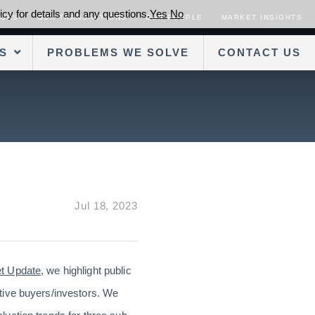
cy for details and any questions.
Yes
No
SORS
OUR TRANSACTIONS
OUR PEOPLE
MARKET INSIGHTS
S
PROBLEMS WE SOLVE
CONTACT US
Jul 18, 2023
et Update
, we highlight public
tive buyers/investors. We