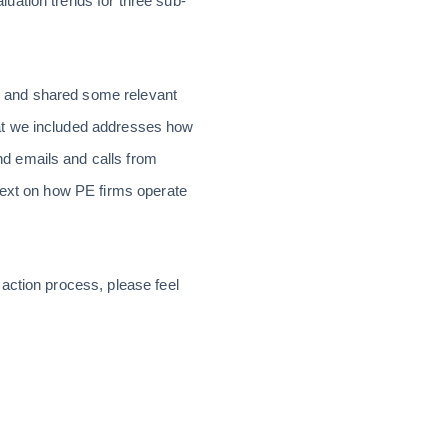
uation trends for three sub-
 and shared some relevant
at we included addresses how
d emails and calls from
ntext on how PE firms operate
action process, please feel