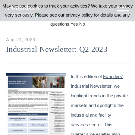
May we use cookies to track your activities? We take your privacy
very seriously. Please see our privacy policy for details and any
questions.
Yes
No
Aug 21, 2023
Industrial Newsletter: Q2 2023
In this edition of
Founders’
Industrial Newsletter
, we
highlight trends in the private
markets and spotlights the
industrial and facility
services sector. This
quarter’s newsletter also