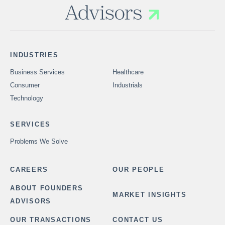
INDUSTRIES
Business Services
Healthcare
Consumer
Industrials
Technology
SERVICES
Problems We Solve
CAREERS
OUR PEOPLE
ABOUT FOUNDERS
MARKET INSIGHTS
ADVISORS
OUR TRANSACTIONS
CONTACT US