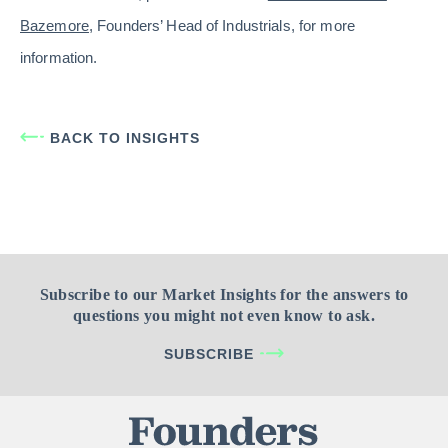
Bazemore
, Founders’ Head of Industrials, for more
information.
BACK TO INSIGHTS
Subscribe to our Market Insights for the answers to
questions you might not even know to ask.
SUBSCRIBE