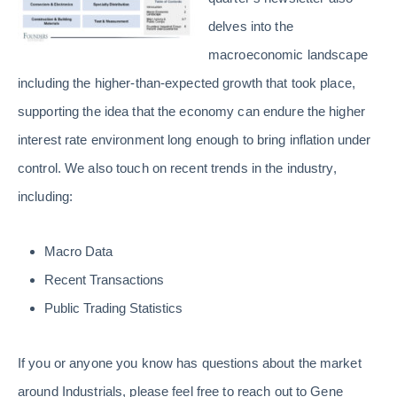
delves into the
macroeconomic landscape
including the higher-than-expected growth that took place,
supporting the idea that the economy can endure the higher
interest rate environment long enough to bring inflation under
control. We also touch on recent trends in the industry,
including:
Macro Data
Recent Transactions
Public Trading Statistics
If you or anyone you know has questions about the market
around Industrials, please feel free to
reach out to Gene