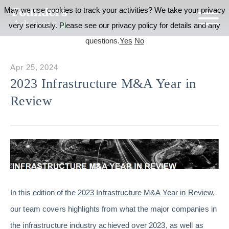
May we use cookies to track your activities? We take your privacy
very seriously. Please see our privacy policy for details and any
questions.
Yes
No
Apr 25, 2024
2023 Infrastructure M&A Year in
Review
In this edition of the
2023 Infrastructure M&A Year in Review
,
our team covers highlights from what the major companies in
the infrastructure industry achieved over 2023, as well as