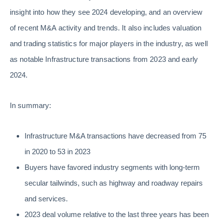
insight into how they see 2024 developing, and an overview
of recent M&A activity and trends. It also includes valuation
and trading statistics for major players in the industry, as well
as notable Infrastructure transactions from 2023 and early
2024.
In summary:
Infrastructure M&A transactions have decreased from 75
in 2020 to 53 in 2023
Buyers have favored industry segments with long-term
secular tailwinds, such as highway and roadway repairs
and services.
2023 deal volume relative to the last three years has been