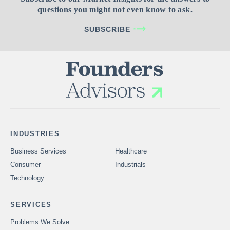
questions you might not even know to ask.
SUBSCRIBE
INDUSTRIES
Business Services
Healthcare
Consumer
Industrials
Technology
SERVICES
Problems We Solve