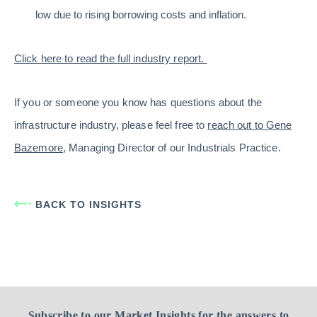
low due to rising borrowing costs and inflation.
Click here to read the full industry report.
If you or someone you know has questions about the
infrastructure industry, please feel free to
reach out to Gene
Bazemore
, Managing Director of our Industrials Practice.
BACK TO INSIGHTS
Subscribe to our Market Insights for the answers to