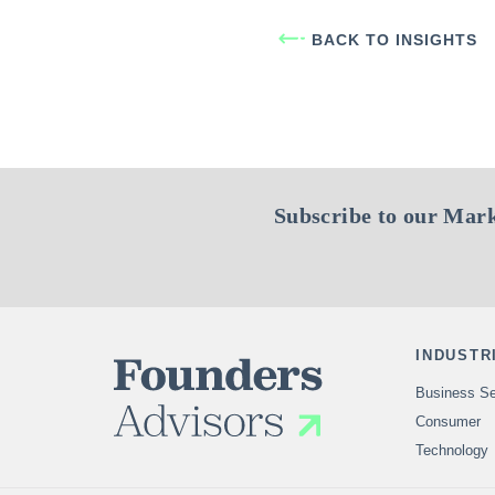
BACK TO INSIGHTS
Subscribe to our Mark
INDUSTR
Business Se
Consumer
Technology