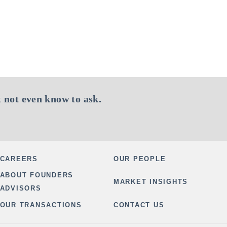
 not even know to ask.
CAREERS
OUR PEOPLE
ABOUT FOUNDERS
MARKET INSIGHTS
ADVISORS
OUR TRANSACTIONS
CONTACT US