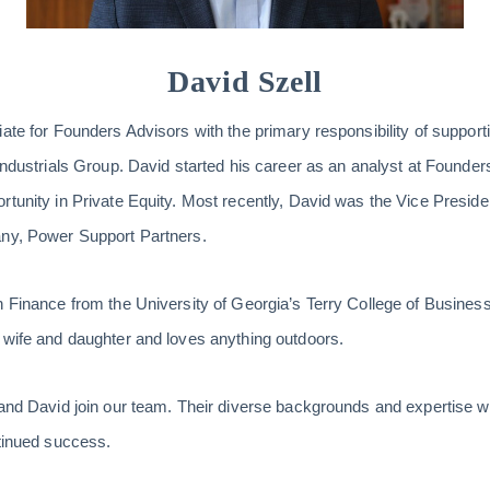
David Szell
ate for Founders Advisors with the primary responsibility of supporti
Industrials Group. David started his career as an analyst at Founders
rtunity in Private Equity. Most recently, David was the Vice Presid
any, Power Support Partners.
n Finance from the University of Georgia’s Terry College of Business.
 wife and daughter and loves anything outdoors.
 and David join our team. Their diverse backgrounds and expertise w
ntinued success.