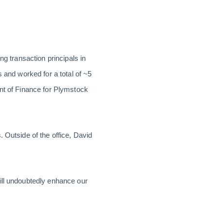
ng transaction principals in
 and worked for a total of ~5
ent of Finance for Plymstock
 Outside of the office, David
ill undoubtedly enhance our