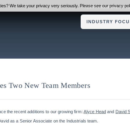
ies? We take your privacy very seriously. Please see our privacy poli
ABOUT FOUNDERS ADVI
INDUSTRY FOCU
mes Two New Team Members
ce the recent additions to our growing firm:
Alyce Head
and
David S
avid as a Senior Associate on the Industrials team.