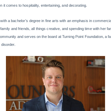
 it comes to hospitality, entertaining, and decorating.
ith a bachelor’s degree in fine arts with an emphasis in commercia
 family and friends, all things creative, and spending time with her f
 community and serves on the board at Turning Point Foundation, a f
 disorder.