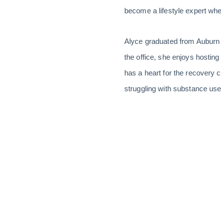
become a lifestyle expert when
Alyce graduated from Auburn w
the office, she enjoys hosting
has a heart for the recovery
struggling with substance use