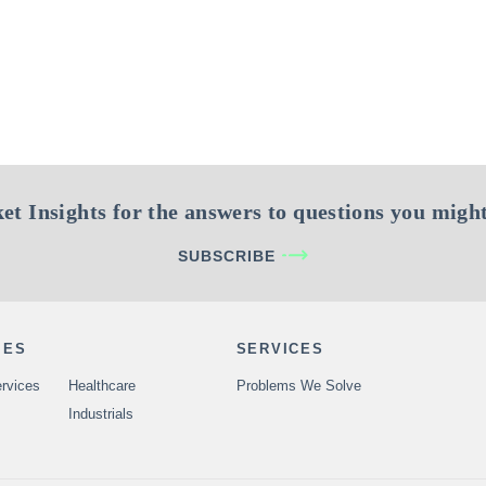
et Insights for the answers to questions you might
SUBSCRIBE
IES
SERVICES
rvices
Healthcare
Problems We Solve
Industrials