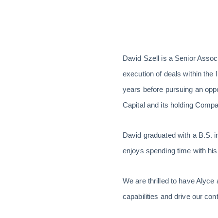
David Szell is a Senior Associ
execution of deals within the 
years before pursuing an oppo
Capital and its holding Comp
David graduated with a B.S. i
enjoys spending time with his
We are thrilled to have Alyce
capabilities and drive our co