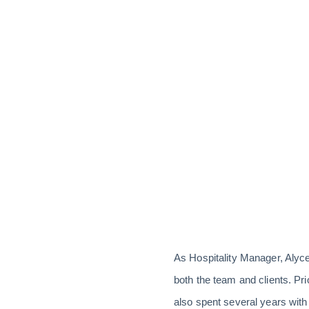
As Hospitality Manager, Alyc
both the team and clients. Pri
also spent several years wit