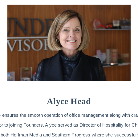
Alyce Head
e ensures the smooth operation of office management along with cra
or to joining Founders, Alyce served as Director of Hospitality for C
h both Hoffman Media and Southern Progress where she successfully 