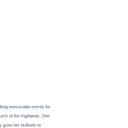
fting memorable events for
hurch of the Highlands. She
grew her skillsets to