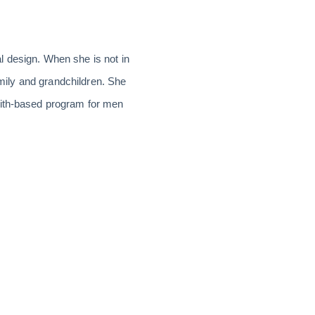
l design. When she is not in
amily and grandchildren. She
aith-based program for men