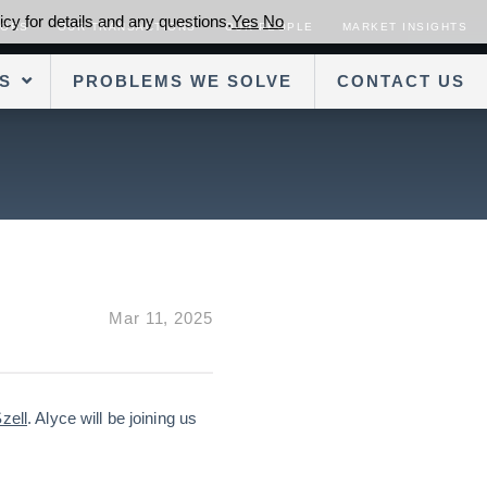
cy for details and any questions.
Yes
No
SORS
OUR TRANSACTIONS
OUR PEOPLE
MARKET INSIGHTS
S
PROBLEMS WE SOLVE
CONTACT US
Mar 11, 2025
zell
. Alyce will be joining us