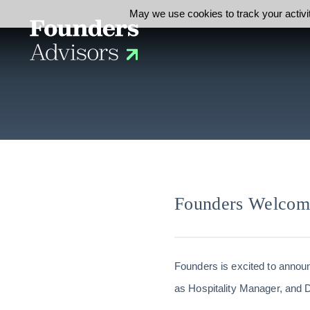
May we use cookies to track your activit
Founders Welco
Founders is excited to announ
as Hospitality Manager, and D