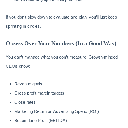
If you don’t slow down to evaluate and plan, you’ll just keep
sprinting in circles.
Obsess Over Your Numbers (In a Good Way)
You can’t manage what you don’t measure. Growth-minded
CEOs know:
Revenue goals
Gross profit margin targets
Close rates
Marketing Return on Advertising Spend (ROI)
Bottom Line Profit (EBITDA)