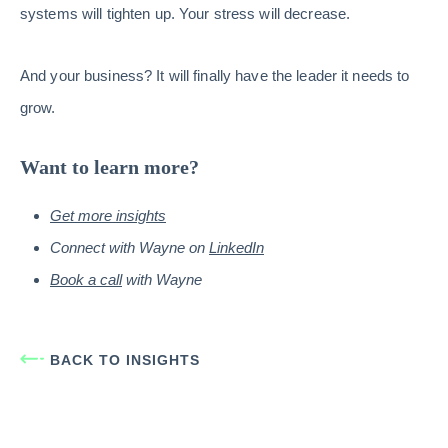
systems will tighten up. Your stress will decrease.
And your business? It will finally have the leader it needs to
grow.
Want to learn more?
Get more insights
Connect with Wayne on
LinkedIn
Book a call
with Wayne
BACK TO INSIGHTS