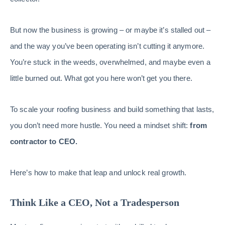
But now the business is growing – or maybe it’s stalled out –
and the way you’ve been operating isn’t cutting it anymore.
You’re stuck in the weeds, overwhelmed, and maybe even a
little burned out. What got you here won’t get you there.
To scale your roofing business and build something that lasts,
you don’t need more hustle. You need a mindset shift:
from
contractor to CEO.
Here’s how to make that leap and unlock real growth.
Think Like a CEO, Not a Tradesperson