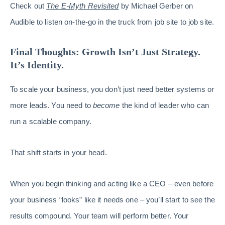
Check out
The
E-Myth Revisited
by Michael Gerber on
Audible to listen on-the-go in the truck from job site to job site.
Final Thoughts: Growth Isn’t Just Strategy.
It’s Identity.
To scale your business, you don’t just need better systems or
more leads. You need to
become
the kind of leader who can
run a scalable company.
That shift starts in your head.
When you begin thinking and acting like a CEO – even before
your business “looks” like it needs one – you’ll start to see the
results compound. Your team will perform better. Your