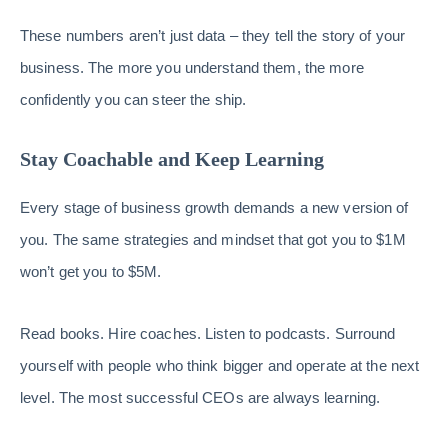
These numbers aren’t just data – they tell the story of your
business. The more you understand them, the more
confidently you can steer the ship.
Stay Coachable and Keep Learning
Every stage of business growth demands a new version of
you. The same strategies and mindset that got you to $1M
won’t get you to $5M.
Read books. Hire coaches. Listen to podcasts. Surround
yourself with people who think bigger and operate at the next
level. The most successful CEOs are always learning.