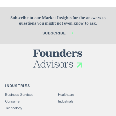
Subscribe to our Market Insights for the answers to
questions you might not even know to ask.
SUBSCRIBE
INDUSTRIES
Business Services
Healthcare
Consumer
Industrials
Technology