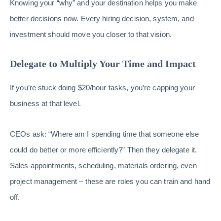
Knowing your “why” and your destination helps you make
better decisions now. Every hiring decision, system, and
investment should move you closer to that vision.
Delegate to Multiply Your Time and Impact
If you’re stuck doing $20/hour tasks, you’re capping your
business at that level.
CEOs ask: “Where am I spending time that someone else
could do better or more efficiently?” Then they delegate it.
Sales appointments, scheduling, materials ordering, even
project management – these are roles you can train and hand
off.