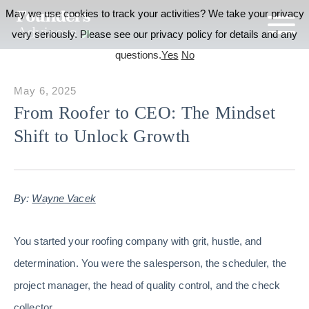
May we use cookies to track your activities? We take your privacy
very seriously. Please see our privacy policy for details and any
questions.
Yes
No
May 6, 2025
From Roofer to CEO: The Mindset
Shift to Unlock Growth
By:
Wayne Vacek
You started your roofing company with grit, hustle, and
determination. You were the salesperson, the scheduler, the
project manager, the head of quality control, and the check
collector.