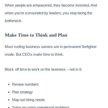
When people are empowered, they become invested. And
when you’re surrounded by leaders, you stop being the
bottleneck.
Make Time to Think and Plan
Most roofing business owners are in permanent firefighter
mode. But CEOs
make
time to think.
Block off time to work
on
the business – not in it:
Review numbers
Plan strategy
Map out hiring needs
Solve recurring operational problems