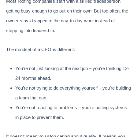
Most roofing companies start with a skilled tradesperson
getting busy enough to go out on their own. But too often, the
owner stays trapped in the day-to-day work instead of
stepping into leadership.
The mindset of a CEO is different:
You’re not just looking at the next job – you’re thinking 12-
24 months ahead.
You’re not trying to do everything yourself – you’re building
a team that can.
You’re not reacting to problems – you’re putting systems
in place to prevent them.
It doesn’t mean you stop caring about quality. It means you