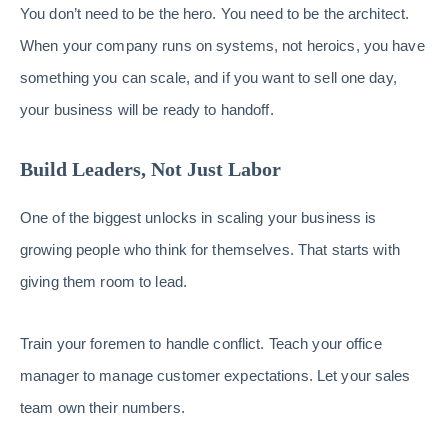
You don’t need to be the hero. You need to be the architect.
When your company runs on systems, not heroics, you have
something you can scale, and if you want to sell one day,
your business will be ready to handoff.
Build Leaders, Not Just Labor
One of the biggest unlocks in scaling your business is
growing people who think for themselves. That starts with
giving them room to lead.
Train your foremen to handle conflict. Teach your office
manager to manage customer expectations. Let your sales
team own their numbers.