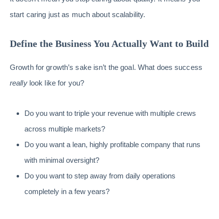
start caring just as much about scalability.
Define the Business You Actually Want to Build
Growth for growth’s sake isn’t the goal. What does success
really
look like for you?
Do you want to triple your revenue with multiple crews
across multiple markets?
Do you want a lean, highly profitable company that runs
with minimal oversight?
Do you want to step away from daily operations
completely in a few years?