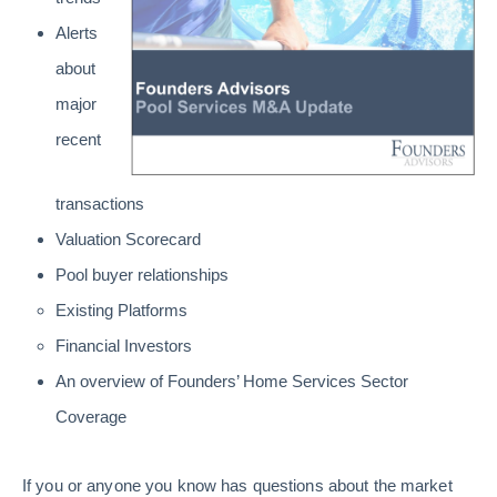
Alerts
about
major
recent
transactions
Valuation Scorecard
Pool buyer relationships
Existing Platforms
Financial Investors
An overview of Founders’ Home Services Sector
Coverage
If you or anyone you know has questions about the market