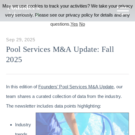
May we use cookies to track your activities? We take your privacy
very seriously. Please see our privacy policy for details and any
questions.
Yes
No
Sep 29, 2025
Pool Services M&A Update: Fall
2025
In this edition of
Founders’ Pool Services M&A Update
, our
team shares a curated collection of data from the industry.
The newsletter includes data points highlighting:
Industry
trends