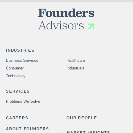
INDUSTRIES
Business Services
Healthcare
Consumer
Industrials
Technology
SERVICES
Problems We Solve
CAREERS
OUR PEOPLE
ABOUT FOUNDERS
MARKET INSIGHTS