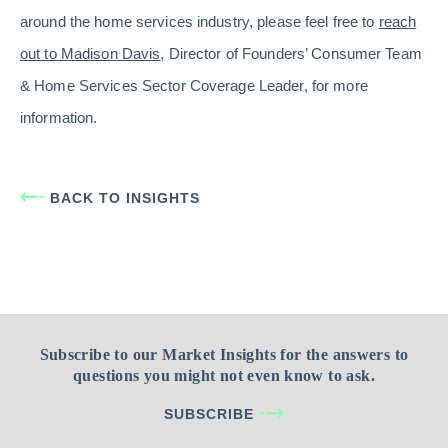
around the home services industry, please feel free to
reach
out to Madison Davis
, Director of Founders’ Consumer Team
& Home Services Sector Coverage Leader, for more
information.
BACK TO INSIGHTS
Subscribe to our Market Insights for the answers to
questions you might not even know to ask.
SUBSCRIBE