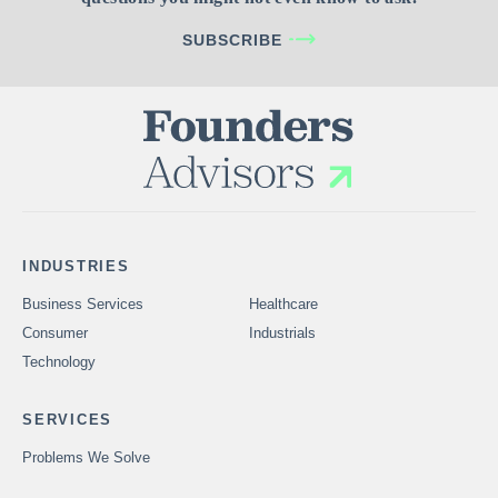
SUBSCRIBE
INDUSTRIES
Business Services
Healthcare
Consumer
Industrials
Technology
SERVICES
Problems We Solve