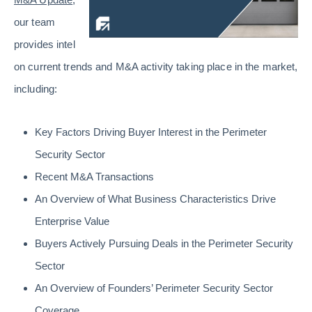
our team
provides intel
on current trends and M&A activity taking place in the market,
including:
Key Factors Driving Buyer Interest in the Perimeter
Security Sector
Recent M&A Transactions
An Overview of What Business Characteristics Drive
Enterprise Value
Buyers Actively Pursuing Deals in the Perimeter Security
Sector
An Overview of Founders’ Perimeter Security Sector
Coverage