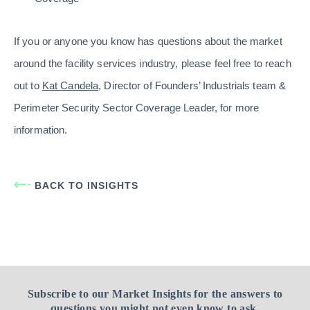
If you or anyone you know has questions about the market
around the facility services industry, please feel free to reach
out to
Kat Candela
, Director of Founders’ Industrials team &
Perimeter Security Sector Coverage Leader, for more
information.
BACK TO INSIGHTS
Subscribe to our Market Insights for the answers to
questions you might not even know to ask.