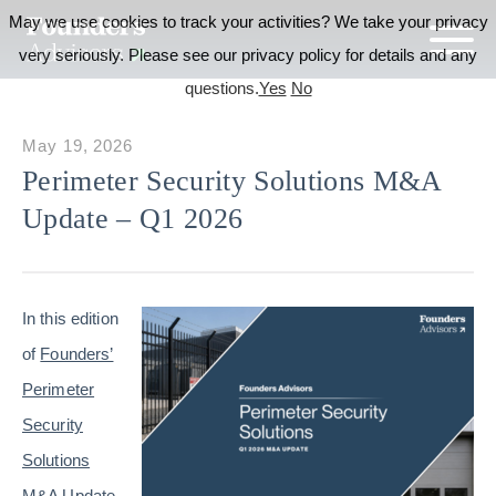
May we use cookies to track your activities? We take your privacy
very seriously. Please see our privacy policy for details and any
questions.
Yes
No
May 19, 2026
Perimeter Security Solutions M&A
Update – Q1 2026
In this edition
of
Founders’
Perimeter
Security
Solutions
M&A Update
,