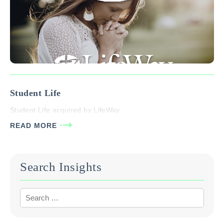
Student Life
Student Life acquired by LifeWay
READ MORE
Search Insights