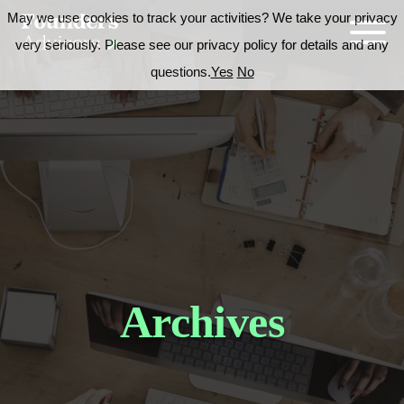
May we use cookies to track your activities? We take your privacy
very seriously. Please see our privacy policy for details and any
questions.
Yes
No
Archives