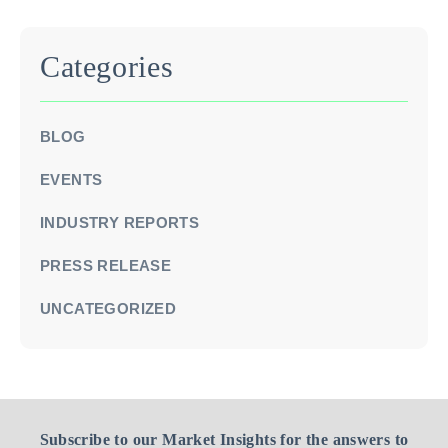
Categories
BLOG
EVENTS
INDUSTRY REPORTS
PRESS RELEASE
UNCATEGORIZED
Subscribe to our Market Insights for the answers to