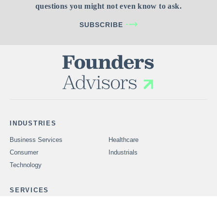
questions you might not even know to ask.
SUBSCRIBE
INDUSTRIES
Business Services
Healthcare
Consumer
Industrials
Technology
SERVICES
Problems We Solve