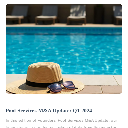
Pool Services M&A Update: Q1 2024
In this edition of Founders’ Pool Services M&A Update, our
team shares a curated collection of data from the industry.