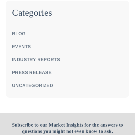
Categories
BLOG
EVENTS
INDUSTRY REPORTS
PRESS RELEASE
UNCATEGORIZED
Subscribe to our Market Insights for the answers to
questions you might not even know to ask.