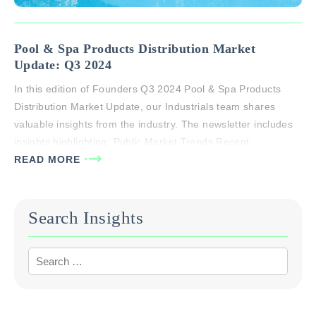
Pool & Spa Products Distribution Market
Update: Q3 2024
In this edition of Founders Q3 2024 Pool & Spa Products
Distribution Market Update, our Industrials team shares
valuable insights from the industry. The newsletter includes
insights highlighting: Public Market Trends Recent
Transaction Activity Active Consolidators An overview of
READ MORE
Founders specialty distribution coverage If you or someone
you know has questions about the market around the…
Search Insights