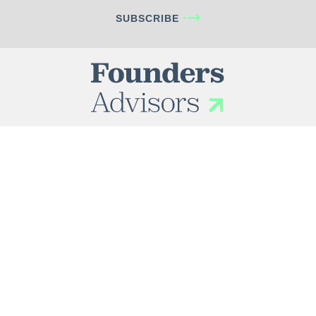
SUBSCRIBE
INDUSTRIES
Business Services
Healthcare
Consumer
Industrials
Technology
SERVICES
Problems We Solve