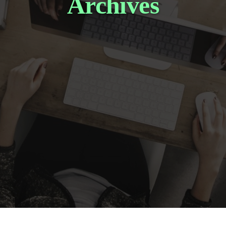
Archives