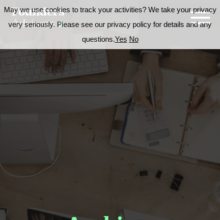
May we use cookies to track your activities? We take your privacy
very seriously. Please see our privacy policy for details and any
questions.
Yes
No