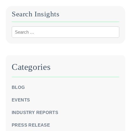
Search Insights
Categories
BLOG
EVENTS
INDUSTRY REPORTS
PRESS RELEASE