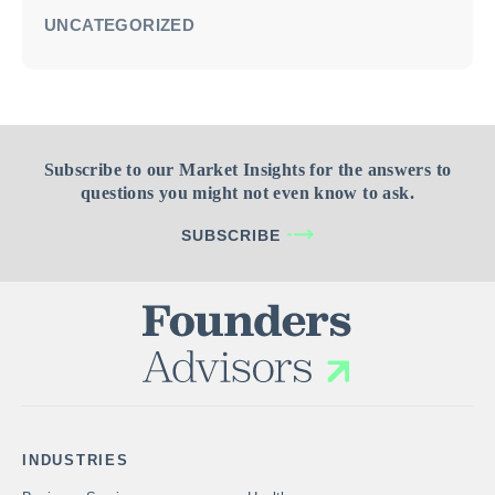
UNCATEGORIZED
Subscribe to our Market Insights for the answers to
questions you might not even know to ask.
SUBSCRIBE
INDUSTRIES