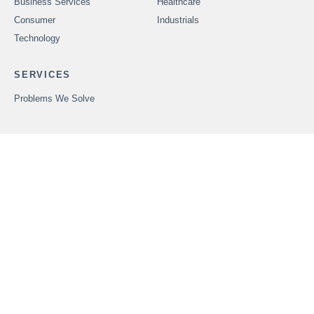
Business Services
Healthcare
Consumer
Industrials
Technology
SERVICES
Problems We Solve
CAREERS
OUR PEOPLE
ABOUT FOUNDERS
MARKET INSIGHTS
ADVISORS
OUR TRANSACTIONS
CONTACT US
In order to provide securities-related services discussed herein,
certain principals of Founders Advisors, LLC are licensed with
M&A Securities Group, Inc. or Founders M&A Advisory, LLC, both
members
FINRA
and
SIPC
. M&A Securities Group and Founders
are unaffiliated entities. Founders M&A Advisory, LLC is a
wholly-owned subsidiary of Founders Advisors, LLC. Neither
Founders M&A Advisory, LLC nor Founders Advisors, LLC