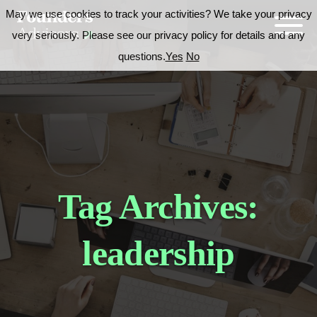
May we use cookies to track your activities? We take your privacy
very seriously. Please see our privacy policy for details and any
questions.
Yes
No
Tag Archives:
leadership