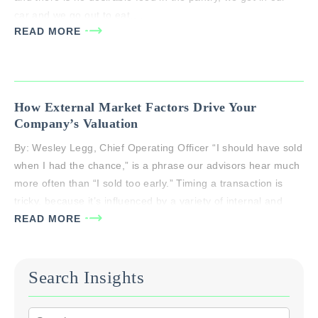
car and we go out to eat….
READ MORE
How External Market Factors Drive Your
Company’s Valuation
By: Wesley Legg, Chief Operating Officer “I should have sold
when I had the chance,” is a phrase our advisors hear much
more often than “I sold too early.” Timing a transaction is
tricky, because it’s influenced by a variety of internal and
external factors, such as: Government policy Capital markets
READ MORE
Macro-economic forces Industry life-cycles…
Search Insights