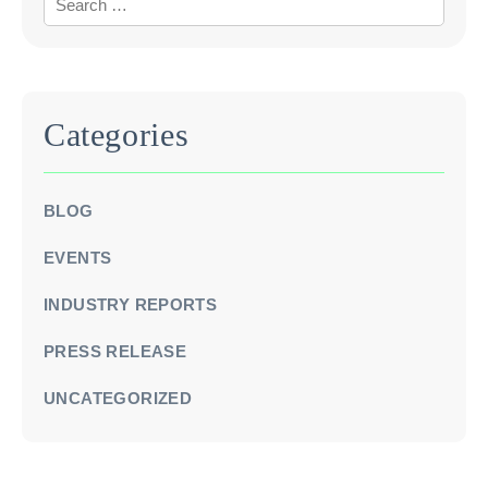
Categories
BLOG
EVENTS
INDUSTRY REPORTS
PRESS RELEASE
UNCATEGORIZED