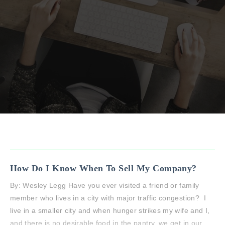
How Do I Know When To Sell My Company?
By: Wesley Legg Have you ever visited a friend or family
member who lives in a city with major traffic congestion? I
live in a smaller city and when hunger strikes my wife and I,
and there is no desirable food in the pantry, we get in our