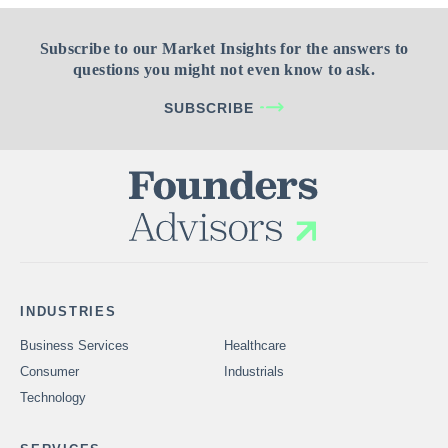
Subscribe to our Market Insights for the answers to
questions you might not even know to ask.
SUBSCRIBE
INDUSTRIES
Business Services
Healthcare
Consumer
Industrials
Technology