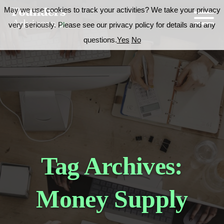
May we use cookies to track your activities? We take your privacy
very seriously. Please see our privacy policy for details and any
questions.
Yes
No
Tag Archives:
Money Supply