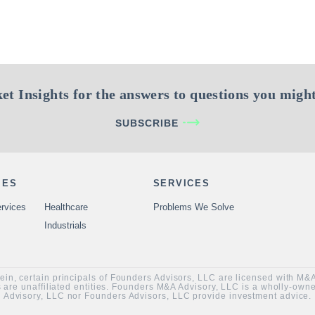
et Insights for the answers to questions you might
SUBSCRIBE
IES
SERVICES
rvices
Healthcare
Problems We Solve
Industrials
rein, certain principals of Founders Advisors, LLC are licensed with M
are unaffiliated entities. Founders M&A Advisory, LLC is a wholly-ow
Advisory, LLC nor Founders Advisors, LLC provide investment advice.