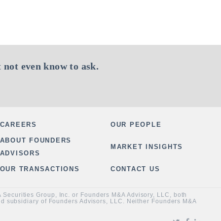
 not even know to ask.
CAREERS
OUR PEOPLE
ABOUT FOUNDERS
MARKET INSIGHTS
ADVISORS
OUR TRANSACTIONS
CONTACT US
&A Securities Group, Inc. or Founders M&A Advisory, LLC, both
ned subsidiary of Founders Advisors, LLC. Neither Founders M&A