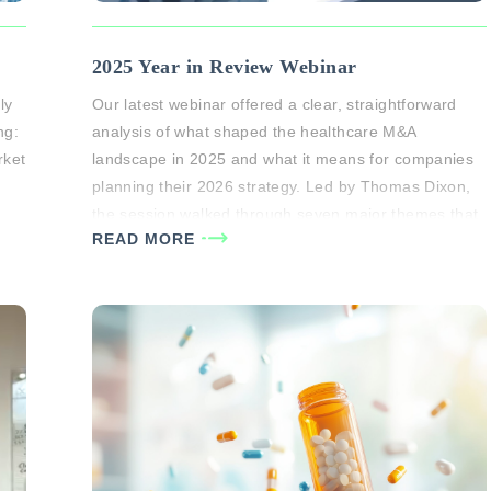
2025 Year in Review Webinar
ly
Our latest webinar offered a clear, straightforward
ng:
analysis of what shaped the healthcare M&A
rket
landscape in 2025 and what it means for companies
planning their 2026 strategy. Led by Thomas Dixon,
the session walked through seven major themes that
READ MORE
 to
defined the year, sector-by-sector performance
trends, and what business owners should expect in
the current market…