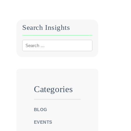
Search Insights
Categories
BLOG
EVENTS