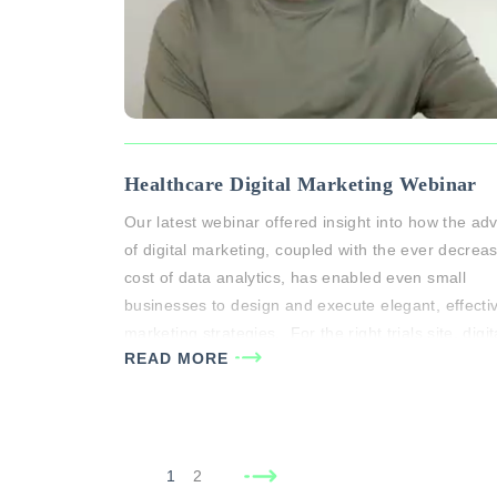
Healthcare Digital Marketing Webinar
Our latest webinar offered insight into how the ad
of digital marketing, coupled with the ever decrea
cost of data analytics, has enabled even small
businesses to design and execute elegant, effecti
marketing strategies. For the right trials site, digit
READ MORE
marketing can be a powerful tool for patient
recruitment. During the webinar, Michael White ge
insight…
1
2