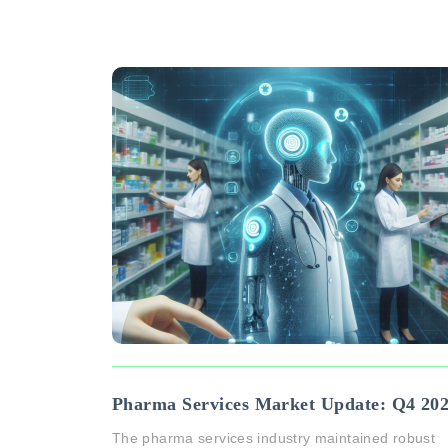
Pharma Services Market Update: Q4 20
The pharma services industry maintained robust