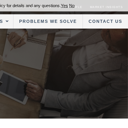
cy for details and any questions.
Yes
No
SORS
OUR TRANSACTIONS
OUR PEOPLE
MARKET INSIGHTS
S
PROBLEMS WE SOLVE
CONTACT US