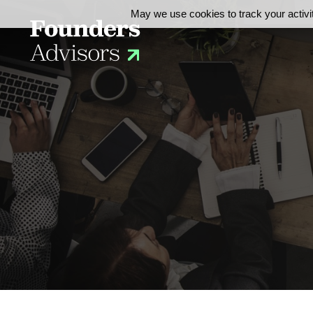
May we use cookies to track your activit