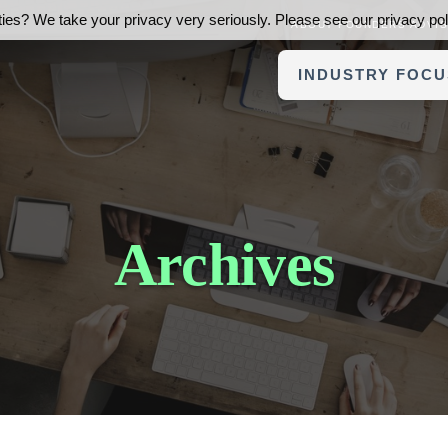
ies? We take your privacy very seriously. Please see our privacy poli
ABOUT FOUNDERS ADVI
INDUSTRY FOCU
Archives