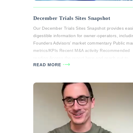
December Trials Sites Snapshot
Our December Trials Sites Snapshot provides easi
digestible information for owner-operators, includi
Founders Advisors’ market commentary Public ma
metrics/KPIs Recent M&A activity Recommended
reading Access the report here and reach out to
READ MORE
Courtney Davies or Michael White if you would like
have a more individualized conversation about
market dynamics and valuation drivers for your…