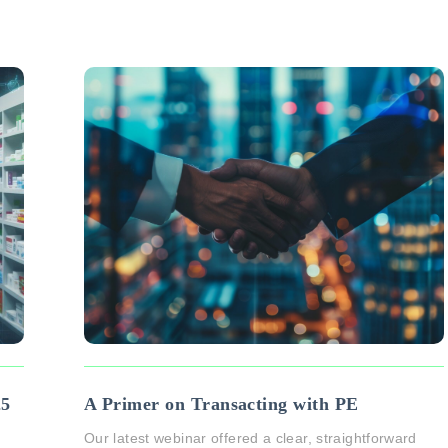
25
A Primer on Transacting with PE
Our latest webinar offered a clear, straightforward