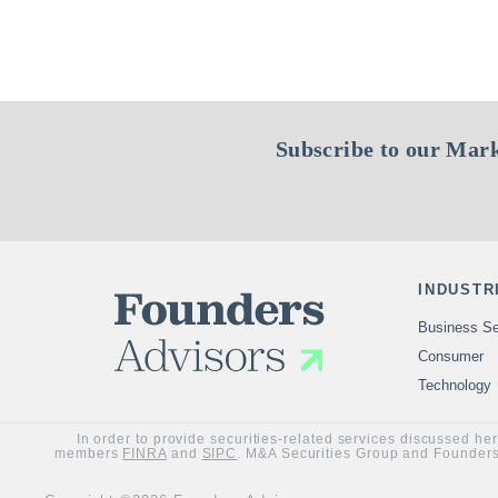
Subscribe to our Mark
INDUSTR
Business Se
Consumer
Technology
In order to provide securities-related services discussed he
members
FINRA
and
SIPC
. M&A Securities Group and Founders 