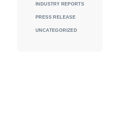
INDUSTRY REPORTS
PRESS RELEASE
UNCATEGORIZED