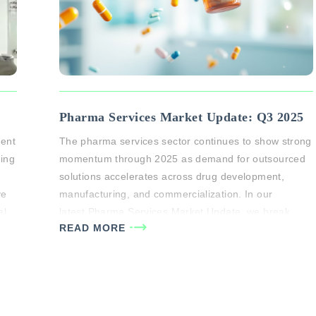
Pharma Services Market Update: Q3 2025
vent
The pharma services sector continues to show strong
sing
momentum through 2025 as demand for outsourced
solutions accelerates across drug development,
ve
manufacturing, and commercialization. In our
al
latest Pharma Services Market Update, we break
READ MORE
down key trends shaping the space and where
ts
investors are finding the most attractive opportunities.
Key Highlights: Sustained growth across CDMO and
CRO segments: Pharma…