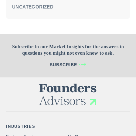
UNCATEGORIZED
Subscribe to our Market Insights for the answers to
questions you might not even know to ask.
SUBSCRIBE
INDUSTRIES