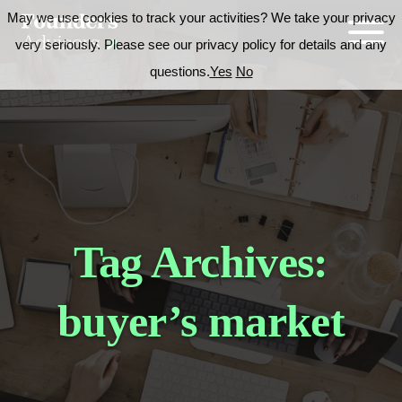
May we use cookies to track your activities? We take your privacy
very seriously. Please see our privacy policy for details and any
questions.
Yes
No
Tag Archives:
buyer’s market