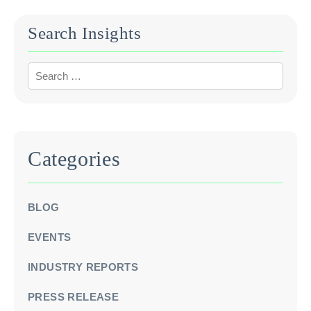
Search Insights
Categories
BLOG
EVENTS
INDUSTRY REPORTS
PRESS RELEASE