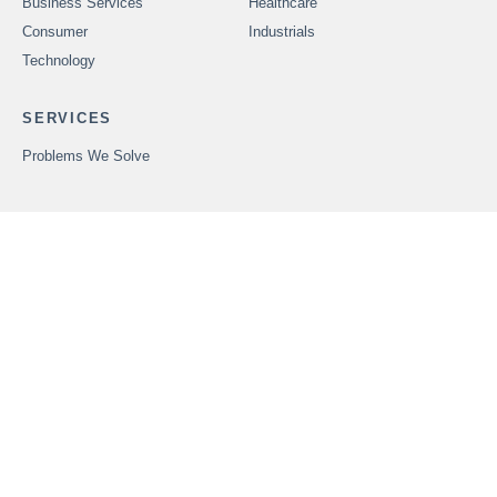
Business Services
Healthcare
Consumer
Industrials
Technology
SERVICES
Problems We Solve
CAREERS
OUR PEOPLE
ABOUT FOUNDERS
MARKET INSIGHTS
ADVISORS
OUR TRANSACTIONS
CONTACT US
In order to provide securities-related services discussed herein,
certain principals of Founders Advisors, LLC are licensed with
M&A Securities Group, Inc. or Founders M&A Advisory, LLC, both
members
FINRA
and
SIPC
. M&A Securities Group and Founders
are unaffiliated entities. Founders M&A Advisory, LLC is a
wholly-owned subsidiary of Founders Advisors, LLC. Neither
Founders M&A Advisory, LLC nor Founders Advisors, LLC