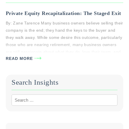
Private Equity Recapitalization: The Staged Exit
By: Zane Tarence Many business owners believe selling their
company is the end; they hand the keys to the buyer and
they walk away. While some desire this outcome, particularly
those who are nearing retirement, many business owners
are still passionate about what they do, love their team, and
READ MORE
want to see their company continue…
Search Insights