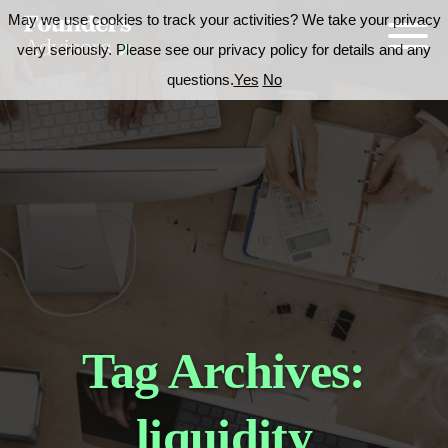
May we use cookies to track your activities? We take your privacy
very seriously. Please see our privacy policy for details and any
questions.
Yes
No
Tag Archives:
liquidity