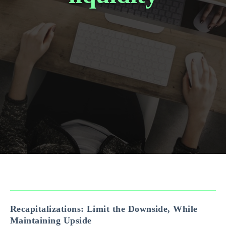
Recapitalizations: Limit the Downside, While
Maintaining Upside