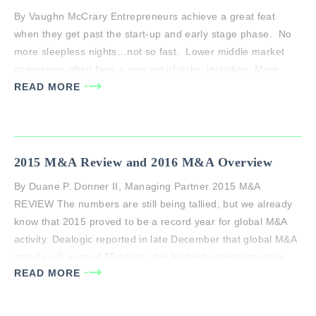
By Vaughn McCrary Entrepreneurs achieve a great feat
when they get past the start-up and early stage phase. No
more sleepless nights…not so fast. Lower middle market
companies often face a new set of risks, including; More
Competition: Success brings new competition, whether it be
READ MORE
paving the way for new entrants or getting on the…
2015 M&A Review and 2016 M&A Overview
By Duane P. Donner II, Managing Partner 2015 M&A
REVIEW The numbers are still being tallied, but we already
know that 2015 proved to be a record year for global M&A
activity. Dealogic reported in late December that global M&A
activity will exceed $5 trillion, the highest aggregate value
READ MORE
ever, up 37% from 2014 ($3.67 trillion)….