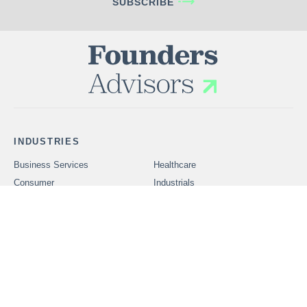
SUBSCRIBE
INDUSTRIES
Business Services
Healthcare
Consumer
Industrials
Technology
SERVICES
Problems We Solve
CAREERS
OUR PEOPLE