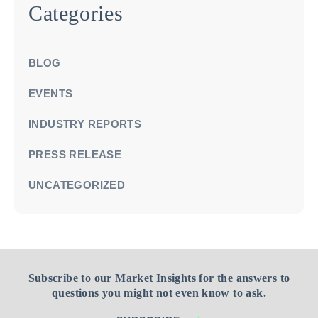
Categories
BLOG
EVENTS
INDUSTRY REPORTS
PRESS RELEASE
UNCATEGORIZED
Subscribe to our Market Insights for the answers to
questions you might not even know to ask.