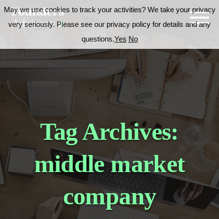
May we use cookies to track your activities? We take your privacy
very seriously. Please see our privacy policy for details and any
questions.
Yes
No
Tag Archives:
middle market
company