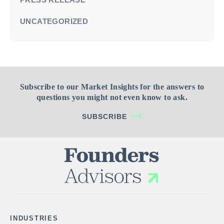
UNCATEGORIZED
Subscribe to our Market Insights for the answers to
questions you might not even know to ask.
SUBSCRIBE
INDUSTRIES