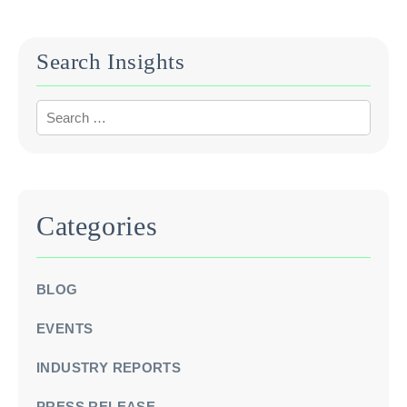
Search Insights
Categories
BLOG
EVENTS
INDUSTRY REPORTS
PRESS RELEASE