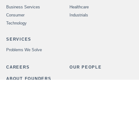
Business Services
Healthcare
Consumer
Industrials
Technology
SERVICES
Problems We Solve
CAREERS
OUR PEOPLE
ABOUT FOUNDERS
MARKET INSIGHTS
ADVISORS
OUR TRANSACTIONS
CONTACT US
In order to provide securities-related services discussed herein,
certain principals of Founders Advisors, LLC are licensed with
M&A Securities Group, Inc. or Founders M&A Advisory, LLC, both
members
FINRA
and
SIPC
. M&A Securities Group and Founders
are unaffiliated entities. Founders M&A Advisory, LLC is a