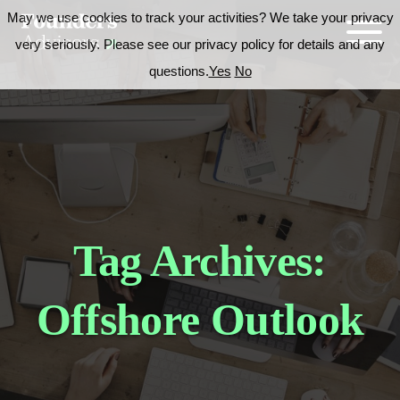
May we use cookies to track your activities? We take your privacy
very seriously. Please see our privacy policy for details and any
questions.
Yes
No
Tag Archives:
Offshore Outlook