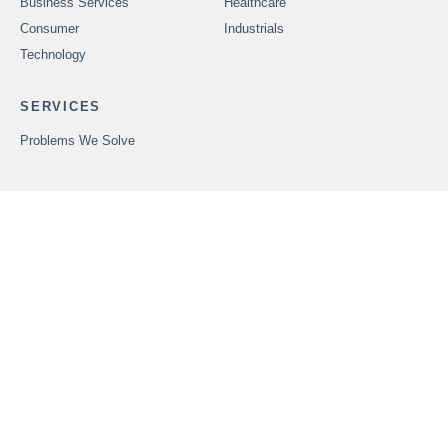
Business Services
Healthcare
Consumer
Industrials
Technology
SERVICES
Problems We Solve
CAREERS
OUR PEOPLE
ABOUT FOUNDERS
MARKET INSIGHTS
ADVISORS
OUR TRANSACTIONS
CONTACT US
In order to provide securities-related services discussed herein,
certain principals of Founders Advisors, LLC are licensed with
M&A Securities Group, Inc. or Founders M&A Advisory, LLC, both
members
FINRA
and
SIPC
. M&A Securities Group and Founders
are unaffiliated entities. Founders M&A Advisory, LLC is a
wholly-owned subsidiary of Founders Advisors, LLC. Neither
Founders M&A Advisory, LLC nor Founders Advisors, LLC