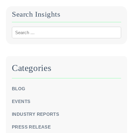
Search Insights
Categories
BLOG
EVENTS
INDUSTRY REPORTS
PRESS RELEASE