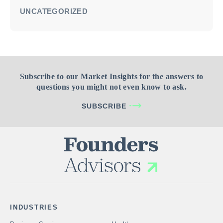
UNCATEGORIZED
Subscribe to our Market Insights for the answers to
questions you might not even know to ask.
SUBSCRIBE
INDUSTRIES