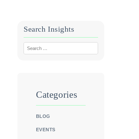
Search Insights
Categories
BLOG
EVENTS