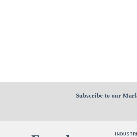
Subscribe to our Mark
INDUSTR