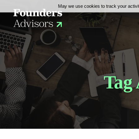
May we use cookies to track your activit
Tag 