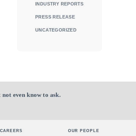
INDUSTRY REPORTS
PRESS RELEASE
UNCATEGORIZED
 not even know to ask.
CAREERS
OUR PEOPLE