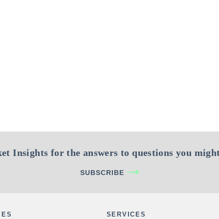
et Insights for the answers to questions you might
SUBSCRIBE
IES
SERVICES