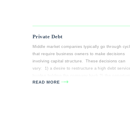
Private Debt
Middle market companies typically go through cyc
that require business owners to make decisions
involving capital structure. These decisions can
vary: 1) a desire to restructure a high debt servic
burden holding the company back 2) the opportuni
READ MORE
to make needed investments to pursue growth
opportunities or 3) buy out partners, to name a
few. …