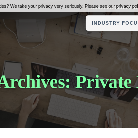
ies? We take your privacy very seriously. Please see our privacy poli
ABOUT FOUNDERS ADVI
INDUSTRY FOCU
Archives: Private