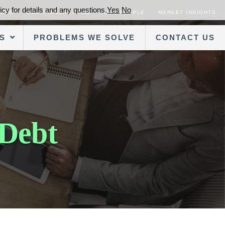
cy for details and any questions.
Yes
No
SORS
OUR TRANSACTIONS
OUR PEOPLE
MARKET INSIGHTS
S
PROBLEMS WE SOLVE
CONTACT US
 Debt