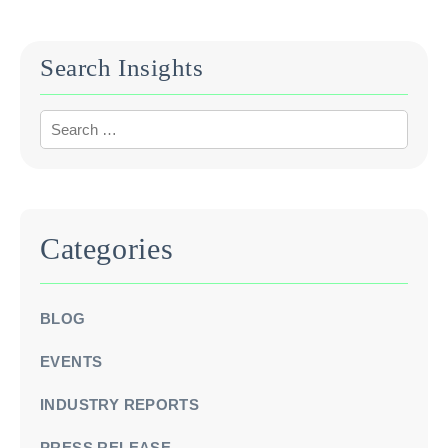
when assessing a company’s revenue streams.
Search Insights
Categories
BLOG
EVENTS
INDUSTRY REPORTS
PRESS RELEASE