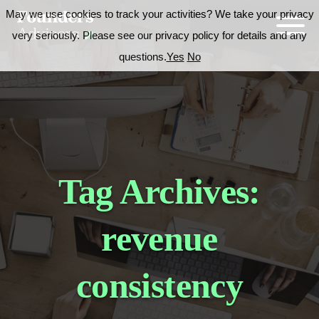
May we use cookies to track your activities? We take your privacy
very seriously. Please see our privacy policy for details and any
questions.
Yes
No
Tag Archives:
revenue
consistency