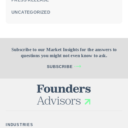
UNCATEGORIZED
Subscribe to our Market Insights for the answers to
questions you might not even know to ask.
SUBSCRIBE
INDUSTRIES