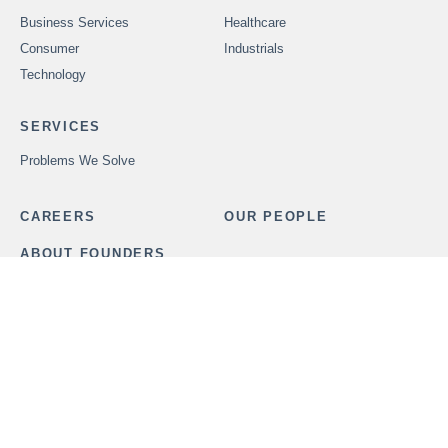
Business Services
Healthcare
Consumer
Industrials
Technology
SERVICES
Problems We Solve
CAREERS
OUR PEOPLE
ABOUT FOUNDERS
MARKET INSIGHTS
ADVISORS
OUR TRANSACTIONS
CONTACT US
In order to provide securities-related services discussed herein,
certain principals of Founders Advisors, LLC are licensed with
M&A Securities Group, Inc. or Founders M&A Advisory, LLC, both
members
FINRA
and
SIPC
. M&A Securities Group and Founders
are unaffiliated entities. Founders M&A Advisory, LLC is a