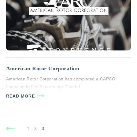
American Rotor Corporation
American Rotor Corporation has completed a CAPCO
financing led by Stonehenge Capital
READ MORE
1
2
3