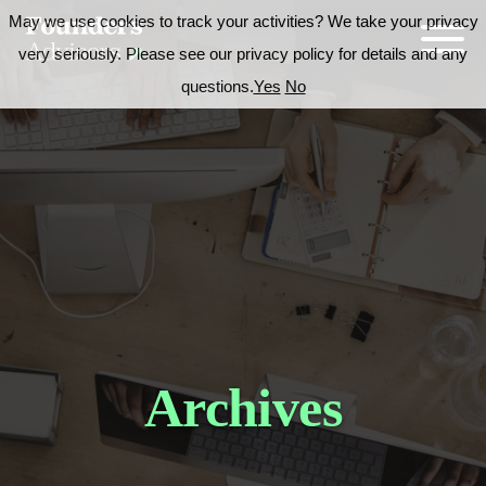
May we use cookies to track your activities? We take your privacy
very seriously. Please see our privacy policy for details and any
questions.
Yes
No
Archives