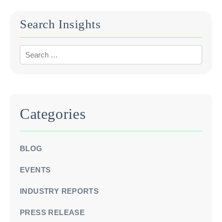
Search Insights
Categories
BLOG
EVENTS
INDUSTRY REPORTS
PRESS RELEASE