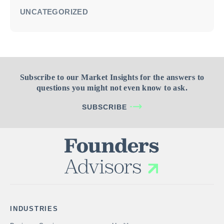
UNCATEGORIZED
Subscribe to our Market Insights for the answers to
questions you might not even know to ask.
SUBSCRIBE
INDUSTRIES