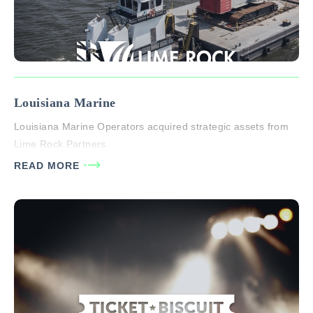
Louisiana Marine
Louisiana Marine Operators acquired strategic assets from
Lime Rock Partners
READ MORE