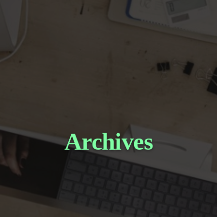
Archives