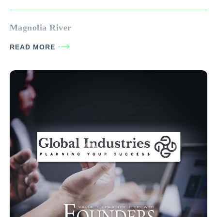
Magnolia River
READ MORE