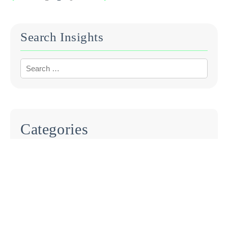
Search Insights
Categories
BLOG
EVENTS
INDUSTRY REPORTS