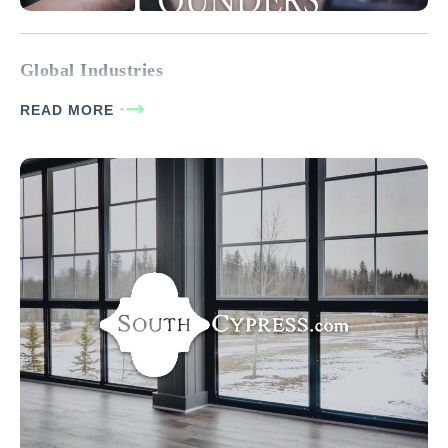
Global Industries
READ MORE