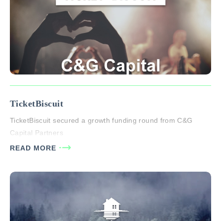
TicketBiscuit
TicketBiscuit secured a growth funding round from C&G
Capital Partners
READ MORE