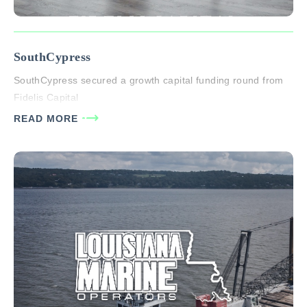
SouthCypress
SouthCypress secured a growth capital funding round from
Fidelis Capital
READ MORE