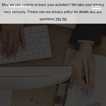
May we use cookies to track your activities? We take your privacy
very seriously. Please see our privacy policy for details and any
questions.
Yes
No