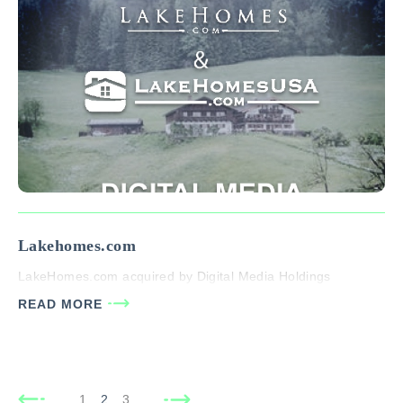
Lakehomes.com
LakeHomes.com acquired by Digital Media Holdings
READ MORE
1
2
3