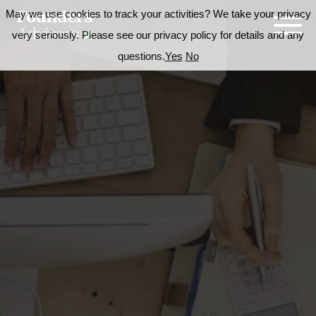
May we use cookies to track your activities? We take your privacy
very seriously. Please see our privacy policy for details and any
questions.
Yes
No