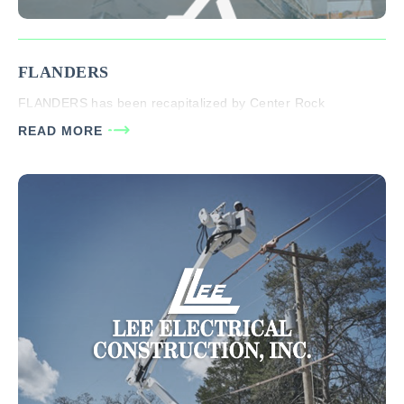
FLANDERS
FLANDERS has been recapitalized by Center Rock
READ MORE