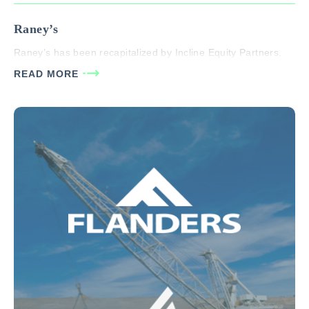
Raney’s
Raney’s has been recapitalized by Incline Equity Partners.
READ MORE