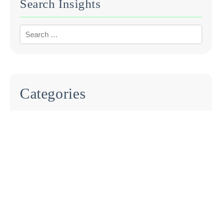
Search Insights
Categories
BLOG
EVENTS
INDUSTRY REPORTS
PRESS RELEASE
UNCATEGORIZED