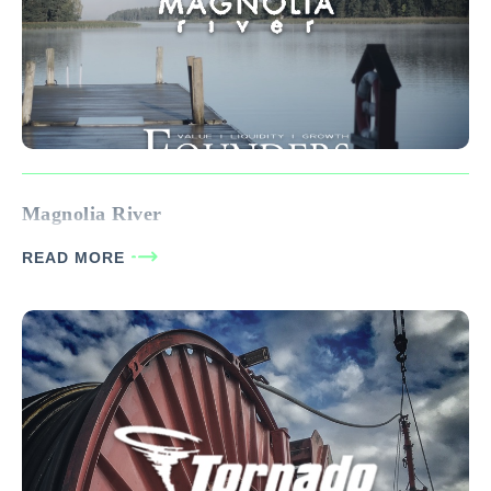
Magnolia River
READ MORE