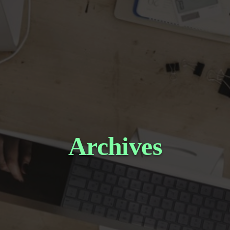
Archives