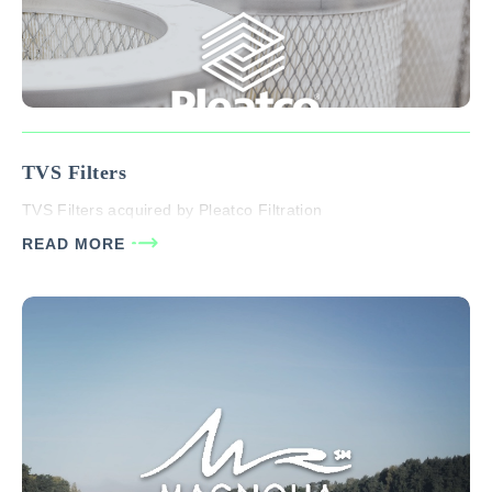
TVS Filters
TVS Filters acquired by Pleatco Filtration
READ MORE