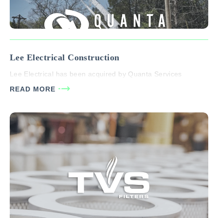
Lee Electrical Construction
Lee Electrical has been acquired by Quanta Services
READ MORE