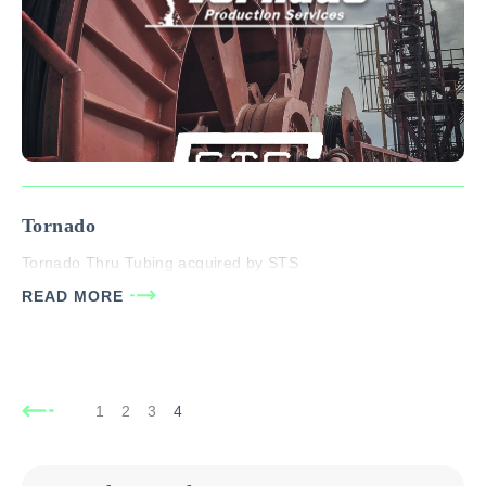
Tornado
Tornado Thru Tubing acquired by STS
READ MORE
1
2
3
4