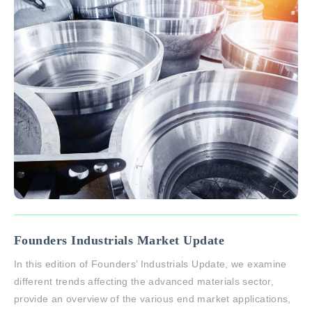
Founders Industrials Market Update
In this edition of Founders’ Industrials Update, we examine
different trends affecting the advanced materials sector,
provide an overview of the various end market applications,