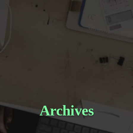
Archives