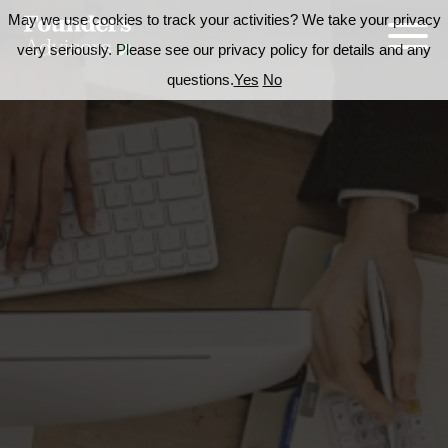
May we use cookies to track your activities? We take your privacy
very seriously. Please see our privacy policy for details and any
questions.
Yes
No