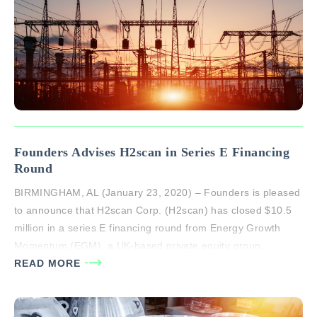
Founders Advises H2scan in Series E Financing
Round
BIRMINGHAM, AL (January 23, 2020) – Founders is pleased
to announce that H2scan Corp. (H2scan) has closed $10.5
million in a series E financing round from Energy Growth
Momentum (EGM), a UK-based private equity group.
H2scan raised an additional $3 million in venture debt from
READ MORE
El Dorado Investment Company, a Phoenix venture company
owned by…