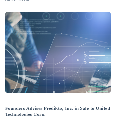
Advisors. Headquartered in Blooming Prairie, Minnesota,
Minimizer is a leading manufacturer and distributor of…
Founders Advises Predikto, Inc. in Sale to United
Technologies Corp.