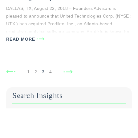
DALLAS, TX, August 22, 2018 – Founders Advisors is
pleased to announce that United Technologies Corp. (NYSE :
UTX ) has acquired Predikto, Inc., an Atlanta-based
predictive analytics software company. Predikto is known for
its proven cloud-based predictive health maintenance
READ MORE
solution, which enables customers to forecast and improve
asset reliability with greater certainty. Predikto was
exclusively advised by…
1
2
3
4
Search Insights