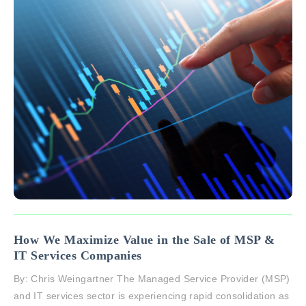
How We Maximize Value in the Sale of MSP &
IT Services Companies
By: Chris Weingartner The Managed Service Provider (MSP)
and IT services sector is experiencing rapid consolidation as