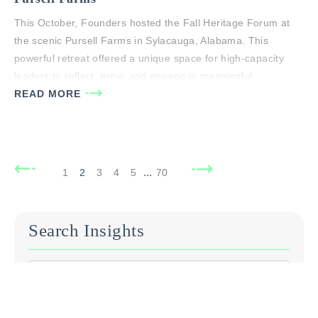
This October, Founders hosted the Fall Heritage Forum at
the scenic Pursell Farms in Sylacauga, Alabama. This
powerful retreat offered a unique space for high-capacity
leaders to reflect, grow, and engage in meaningful
discussions centered on living a life of significance and
READ MORE
building a purposeful Heritage that leaves a Godly legacy.
The forum featured a…
...
1
2
3
4
5
70
Search Insights