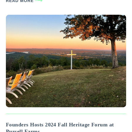
READ MORE
depending on the type/size of…
Founders Hosts 2024 Fall Heritage Forum at
Pursell Farms