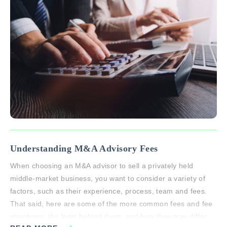
Understanding M&A Advisory Fees
When choosing an M&A advisor to sell a privately held
middle-market business, you want to consider a variety of
factors, such as their experience, process, team and fees.
That said, here are some of the more common fees and fee
structures, the logic behind them, and how they may differ