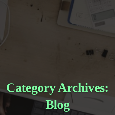
Category Archives:
Blog