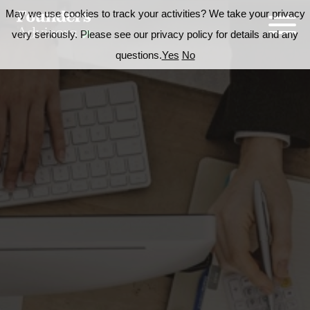
May we use cookies to track your activities? We take your privacy
very seriously. Please see our privacy policy for details and any
questions.
Yes
No