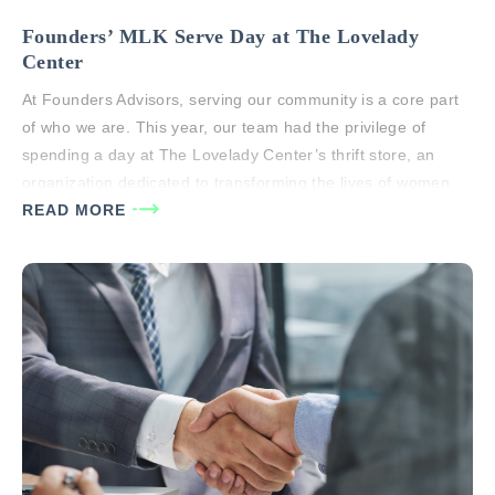
Founders’ MLK Serve Day at The Lovelady
Center
At Founders Advisors, serving our community is a core part
of who we are. This year, our team had the privilege of
spending a day at The Lovelady Center’s thrift store, an
organization dedicated to transforming the lives of women
through faith-based recovery, education, and life skills
READ MORE
training. During Serve Day, we assisted with various…