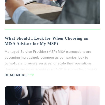
What Should I Look for When Choosing an
M&A Advisor for My MSP?
Managed Service Provider (MSP) M&A transactions are
becoming increasingly common as companies look to
consolidate, diversify services, or scale their operations.
However, selling or acquiring an MSP is a complex process,
filled with industry-specific intricacies that can significantly
READ MORE
affect the transaction’s success. The right M&A advisor can
help you navigate this complexity, ensuring that your…