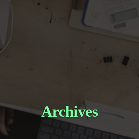
Archives