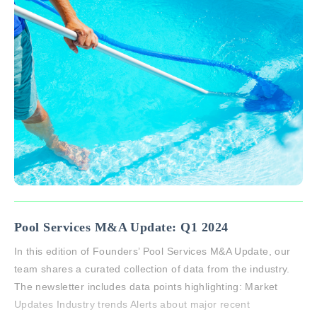
Pool Services M&A Update: Q1 2024
In this edition of Founders’ Pool Services M&A Update, our
team shares a curated collection of data from the industry.
The newsletter includes data points highlighting: Market
Updates Industry trends Alerts about major recent