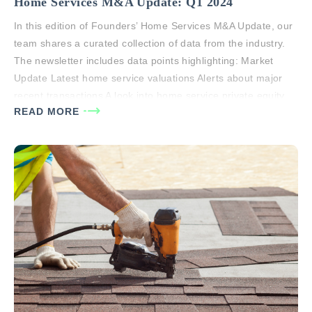
Home Services M&A Update: Q1 2024
In this edition of Founders’ Home Services M&A Update, our
team shares a curated collection of data from the industry.
The newsletter includes data points highlighting: Market
Update Latest home service valuations Alerts about major
recent transactions A look into home service private equity
READ MORE
buyer universe Global M&A stats If you or anyone you know
has…