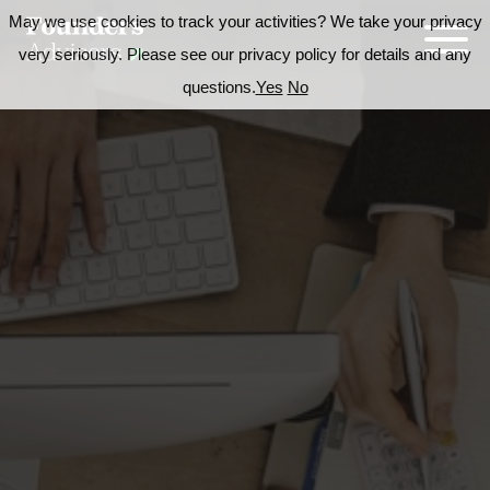
May we use cookies to track your activities? We take your privacy
very seriously. Please see our privacy policy for details and any
questions.
Yes
No