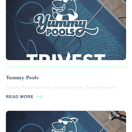
Yummy Pools
Yummy Pools has been recapitalized by Trivest Partners.
READ MORE