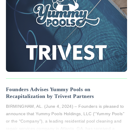
Founders Advises Yummy Pools on
Recapitalization by Trivest Partners
BIRMINGHAM, AL. (June 4, 2024) – Founders is pleased to
announce that Yummy Pools Holdings, LLC (“Yummy Pools”
or the “Company”), a leading residential pool cleaning and
repair services company in Atlanta, GA, has received a